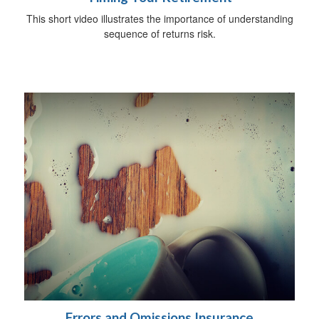
This short video illustrates the importance of understanding
sequence of returns risk.
Errors and Omissions Insurance