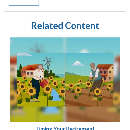
Related Content
Timing Your Retirement