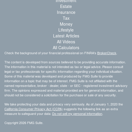
Investment
Estate
Insurance
Tax
Money
Lifestyle
Latest Articles
All Videos
All Calculators
Check the background of your financial professional on FINRA's
BrokerCheck
.
The content is developed from sources believed to be providing accurate information.
The information in this material is not intended as tax or legal advice. Please consult
legal or tax professionals for specific information regarding your individual situation.
Some of this material was developed and produced by FMG Suite to provide
information on a topic that may be of interest. FMG Suite is not affiliated with the
named representative, broker - dealer, state - or SEC - registered investment advisory
firm. The opinions expressed and material provided are for general information, and
should not be considered a solicitation for the purchase or sale of any security.
We take protecting your data and privacy very seriously. As of January 1, 2020 the
California Consumer Privacy Act (CCPA)
suggests the following link as an extra
measure to safeguard your data:
Do not sell my personal information
.
Copyright 2026 FMG Suite.