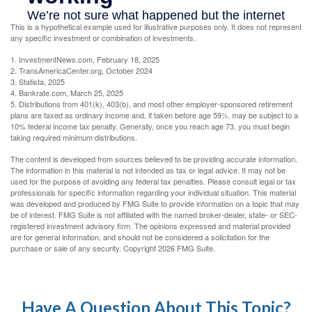
This is a hypothetical example used for illustrative purposes only. It does not represent
any specific investment or combination of investments.
1. InvestmentNews.com, February 18, 2025
2. TransAmericaCenter.org, October 2024
3. Statista, 2025
4. Bankrate.com, March 25, 2025
5. Distributions from 401(k), 403(b), and most other employer-sponsored retirement
plans are taxed as ordinary income and, if taken before age 59½, may be subject to a
10% federal income tax penalty. Generally, once you reach age 73, you must begin
taking required minimum distributions.
The content is developed from sources believed to be providing accurate information.
The information in this material is not intended as tax or legal advice. It may not be
used for the purpose of avoiding any federal tax penalties. Please consult legal or tax
professionals for specific information regarding your individual situation. This material
was developed and produced by FMG Suite to provide information on a topic that may
be of interest. FMG Suite is not affiliated with the named broker-dealer, state- or SEC-
registered investment advisory firm. The opinions expressed and material provided
are for general information, and should not be considered a solicitation for the
purchase or sale of any security. Copyright
2026 FMG Suite.
Have A Question About This Topic?