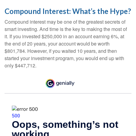
Compound Interest: What’s the Hype?
Compound interest may be one of the greatest secrets of
smart investing. And time is the key to making the most of
it. If you invested $250,000 in an account earning 6%, at
the end of 20 years, your account would be worth
$801,784. However, if you waited 10 years, and then
started your investment program, you would end up with
only $447,712.