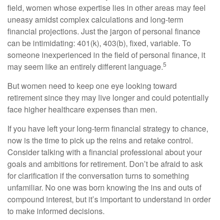
field, women whose expertise lies in other areas may feel
uneasy amidst complex calculations and long-term
financial projections. Just the jargon of personal finance
can be intimidating: 401(k), 403(b), fixed, variable. To
someone inexperienced in the field of personal finance, it
5
may seem like an entirely different language.
But women need to keep one eye looking toward
retirement since they may live longer and could potentially
face higher healthcare expenses than men.
If you have left your long-term financial strategy to chance,
now is the time to pick up the reins and retake control.
Consider talking with a financial professional about your
goals and ambitions for retirement. Don’t be afraid to ask
for clarification if the conversation turns to something
unfamiliar. No one was born knowing the ins and outs of
compound interest, but it’s important to understand in order
to make informed decisions.