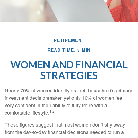
RETIREMENT
READ TIME: 3 MIN
WOMEN AND FINANCIAL
STRATEGIES
Nearly 70% of women identify as their household's primary
investment decisionmaker, yet only 16% of women feel
very confident in their ability to fully retire with a
1,2
comfortable lifestyle.
These figures suggest that most women don’t shy away
from the day-to-day financial decisions needed to run a