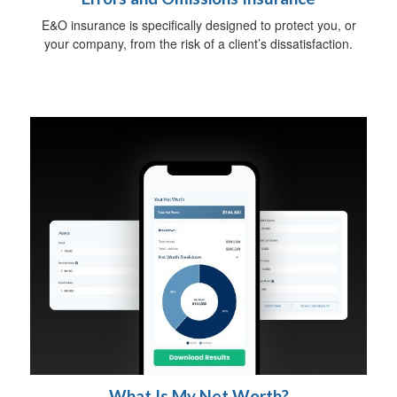
E&O insurance is specifically designed to protect you, or
your company, from the risk of a client’s dissatisfaction.
What Is My Net Worth?