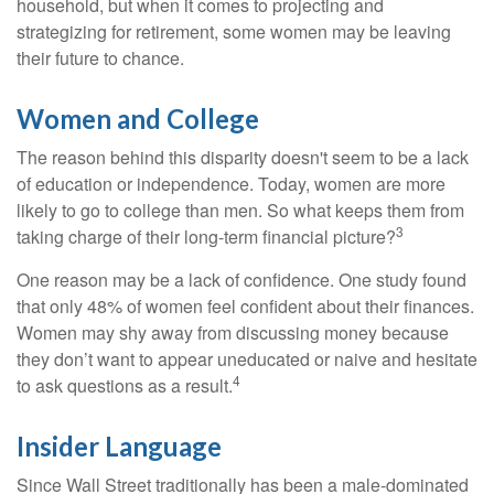
household, but when it comes to projecting and
strategizing for retirement, some women may be leaving
their future to chance.
Women and College
The reason behind this disparity doesn't seem to be a lack
of education or independence. Today, women are more
likely to go to college than men. So what keeps them from
3
taking charge of their long-term financial picture?
One reason may be a lack of confidence. One study found
that only 48% of women feel confident about their finances.
Women may shy away from discussing money because
they don’t want to appear uneducated or naive and hesitate
4
to ask questions as a result.
Insider Language
Since Wall Street traditionally has been a male-dominated