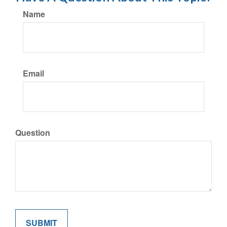
Name
Email
Question