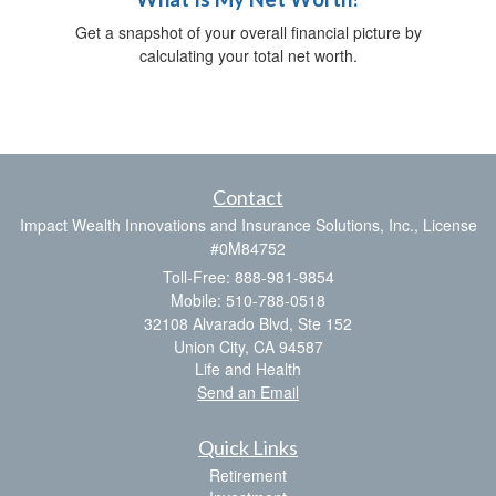
Get a snapshot of your overall financial picture by
calculating your total net worth.
Contact
Impact Wealth Innovations and Insurance Solutions, Inc., License
#0M84752
Toll-Free: 888-981-9854
Mobile: 510-788-0518
32108 Alvarado Blvd, Ste 152
Union City,
CA
94587
Life and Health
Send an Email
Quick Links
Retirement