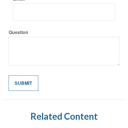
Question
Related Content