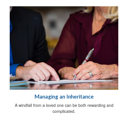
Managing an Inheritance
A windfall from a loved one can be both rewarding and
complicated.