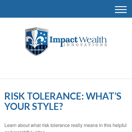
M
e
n
u
RISK TOLERANCE: WHAT’S
YOUR STYLE?
Learn about what risk tolerance really means in this helpful