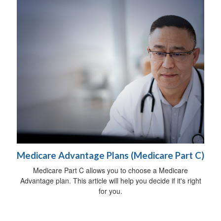
Medicare Advantage Plans (Medicare Part C)
Medicare Part C allows you to choose a Medicare
Advantage plan. This article will help you decide if it's right
for you.