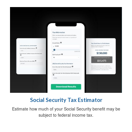
Social Security Tax Estimator
Estimate how much of your Social Security benefit may be
subject to federal income tax.