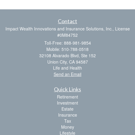
Contact
Impact Wealth Innovations and Insurance Solutions, Inc., License
#0M84752
Toll-Free: 888-981-9854
Mobile: 510-788-0518
32108 Alvarado Blvd, Ste 152
Union City,
CA
94587
Life and Health
Send an Email
Quick Links
Retirement
Investment
Estate
Insurance
Tax
Money
Lifestyle