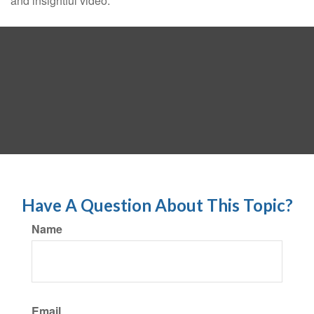
and insightful video.
Have A Question About This Topic?
Name
Email