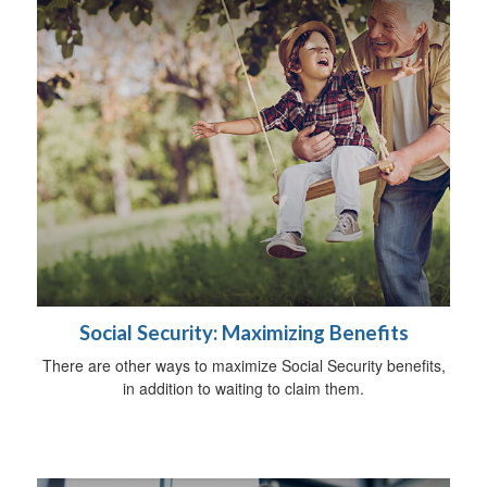
Social Security: Maximizing Benefits
There are other ways to maximize Social Security benefits,
in addition to waiting to claim them.