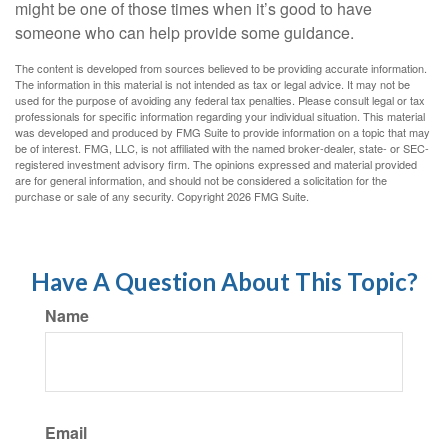
might be one of those times when it’s good to have
someone who can help provide some guidance.
The content is developed from sources believed to be providing accurate information.
The information in this material is not intended as tax or legal advice. It may not be
used for the purpose of avoiding any federal tax penalties. Please consult legal or tax
professionals for specific information regarding your individual situation. This material
was developed and produced by FMG Suite to provide information on a topic that may
be of interest. FMG, LLC, is not affiliated with the named broker-dealer, state- or SEC-
registered investment advisory firm. The opinions expressed and material provided
are for general information, and should not be considered a solicitation for the
purchase or sale of any security. Copyright
2026 FMG Suite.
Have A Question About This Topic?
Name
Email