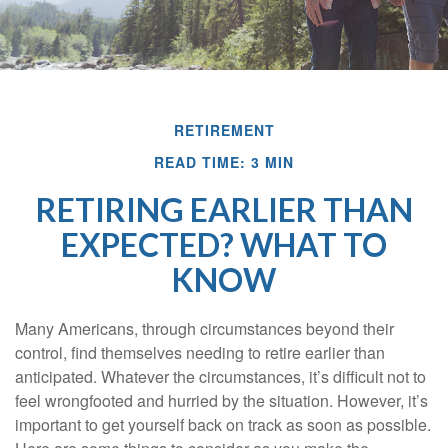
RETIREMENT
READ TIME: 3 MIN
RETIRING EARLIER THAN
EXPECTED? WHAT TO
KNOW
Many Americans, through circumstances beyond their
control, find themselves needing to retire earlier than
anticipated. Whatever the circumstances, it’s difficult not to
feel wrongfooted and hurried by the situation. However, it’s
important to get yourself back on track as soon as possible.