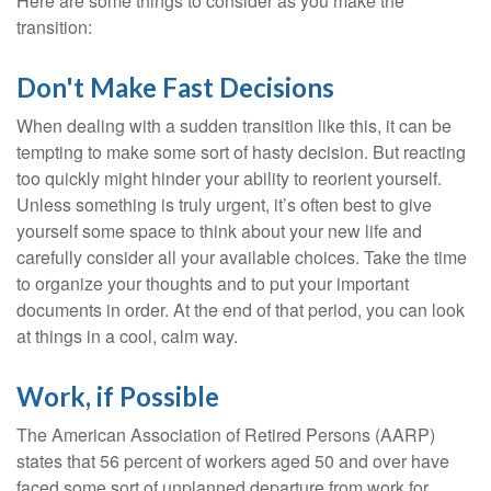
Here are some things to consider as you make the
transition:
Don't Make Fast Decisions
When dealing with a sudden transition like this, it can be
tempting to make some sort of hasty decision. But reacting
too quickly might hinder your ability to reorient yourself.
Unless something is truly urgent, it’s often best to give
yourself some space to think about your new life and
carefully consider all your available choices. Take the time
to organize your thoughts and to put your important
documents in order. At the end of that period, you can look
at things in a cool, calm way.
Work, if Possible
The American Association of Retired Persons (AARP)
states that 56 percent of workers aged 50 and over have
faced some sort of unplanned departure from work for