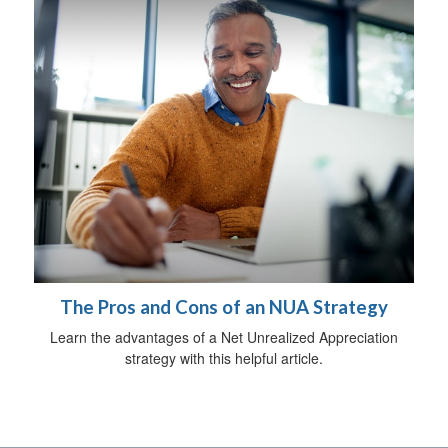
The Pros and Cons of an NUA Strategy
Learn the advantages of a Net Unrealized Appreciation
strategy with this helpful article.