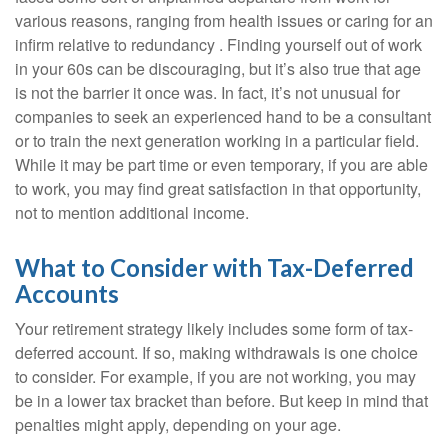
various reasons, ranging from health issues or caring for an
infirm relative to redundancy . Finding yourself out of work
in your 60s can be discouraging, but it’s also true that age
is not the barrier it once was. In fact, it’s not unusual for
companies to seek an experienced hand to be a consultant
or to train the next generation working in a particular field.
While it may be part time or even temporary, if you are able
to work, you may find great satisfaction in that opportunity,
not to mention additional income.
What to Consider with Tax-Deferred
Accounts
Your retirement strategy likely includes some form of tax-
deferred account. If so, making withdrawals is one choice
to consider. For example, if you are not working, you may
be in a lower tax bracket than before. But keep in mind that
penalties might apply, depending on your age.