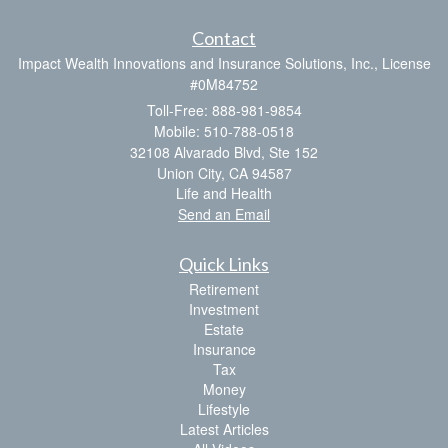
Contact
Impact Wealth Innovations and Insurance Solutions, Inc., License
#0M84752
Toll-Free: 888-981-9854
Mobile: 510-788-0518
32108 Alvarado Blvd, Ste 152
Union City,
CA
94587
Life and Health
Send an Email
Quick Links
Retirement
Investment
Estate
Insurance
Tax
Money
Lifestyle
Latest Articles