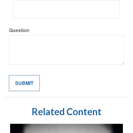
Question
Related Content