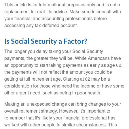
This article is for informational purposes only and is not a
replacement for real-life advice. Make sure to consult with
your financial and accounting professionals before
accessing any tax-deferred account.
Is Social Security a Factor?
The longer you delay taking your Social Security
payments, the greater they will be. While Americans have
an opportunity to start taking payments as early as age 62,
the payments will not reflect the amount you could be
getting at full retirement age. Starting at 62 may be a
consideration for those who need the income or have some
other urgent need, such as being in poor health.
Making an unexpected change can bring changes to your
overall retirement strategy. However, it’s important to
remember that it's likely your financial professional has
worked with other people in similar circumstances. This