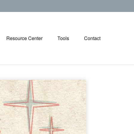
Resource Center
Tools
Contact