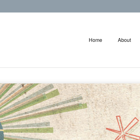
Home
About