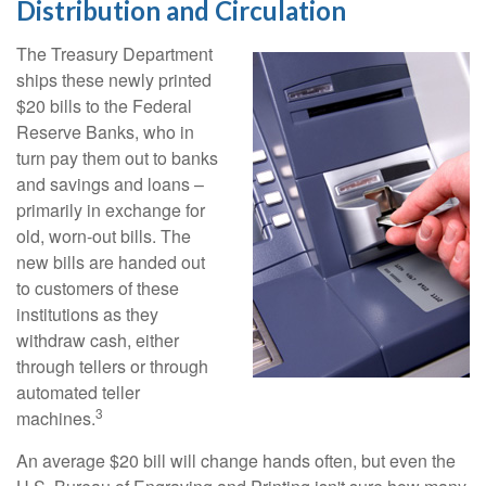
Distribution and Circulation
The Treasury Department
ships these newly printed
$20 bills to the Federal
Reserve Banks, who in
turn pay them out to banks
and savings and loans –
primarily in exchange for
old, worn-out bills. The
new bills are handed out
to customers of these
institutions as they
withdraw cash, either
through tellers or through
automated teller
3
machines.
An average $20 bill will change hands often, but even the