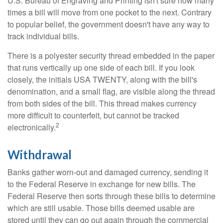
U.S. Bureau of Engraving and Printing isn't sure how many
times a bill will move from one pocket to the next. Contrary
to popular belief, the government doesn't have any way to
track individual bills.
There is a polyester security thread embedded in the paper
that runs vertically up one side of each bill. If you look
closely, the initials USA TWENTY, along with the bill's
denomination, and a small flag, are visible along the thread
from both sides of the bill. This thread makes currency
more difficult to counterfeit, but cannot be tracked
2
electronically.
Withdrawal
Banks gather worn-out and damaged currency, sending it
to the Federal Reserve in exchange for new bills. The
Federal Reserve then sorts through these bills to determine
which are still usable. Those bills deemed usable are
stored until they can go out again through the commercial