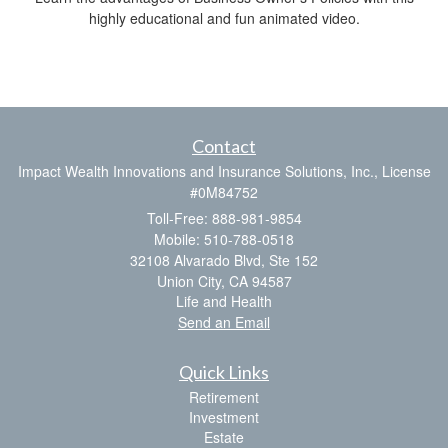
highly educational and fun animated video.
Contact
Impact Wealth Innovations and Insurance Solutions, Inc., License
#0M84752
Toll-Free: 888-981-9854
Mobile: 510-788-0518
32108 Alvarado Blvd, Ste 152
Union City,
CA
94587
Life and Health
Send an Email
Quick Links
Retirement
Investment
Estate