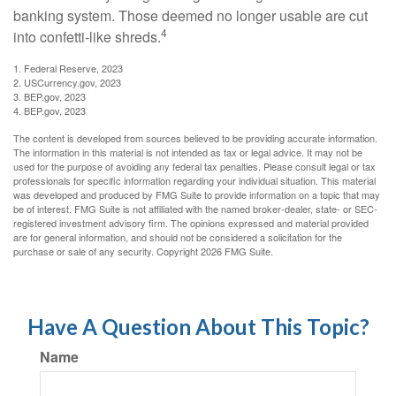
banking system. Those deemed no longer usable are cut
4
into confetti-like shreds.
1. Federal Reserve, 2023
2. USCurrency.gov, 2023
3. BEP.gov, 2023
4. BEP.gov, 2023
The content is developed from sources believed to be providing accurate information.
The information in this material is not intended as tax or legal advice. It may not be
used for the purpose of avoiding any federal tax penalties. Please consult legal or tax
professionals for specific information regarding your individual situation. This material
was developed and produced by FMG Suite to provide information on a topic that may
be of interest. FMG Suite is not affiliated with the named broker-dealer, state- or SEC-
registered investment advisory firm. The opinions expressed and material provided
are for general information, and should not be considered a solicitation for the
purchase or sale of any security. Copyright
2026 FMG Suite.
Have A Question About This Topic?
Name