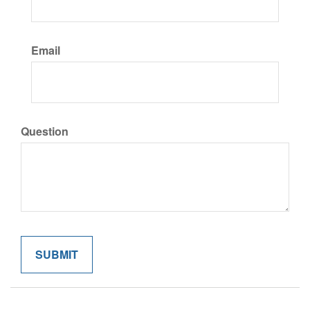
Email
Question