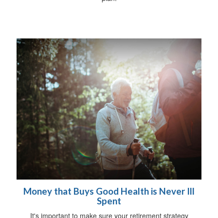
Money that Buys Good Health is Never Ill
Spent
It's important to make sure your retirement strategy