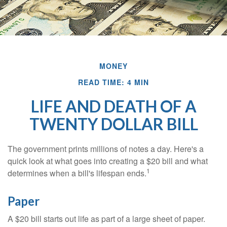
MONEY
READ TIME: 4 MIN
LIFE AND DEATH OF A
TWENTY DOLLAR BILL
The government prints millions of notes a day. Here's a
quick look at what goes into creating a $20 bill and what
1
determines when a bill's lifespan ends.
Paper
A $20 bill starts out life as part of a large sheet of paper.