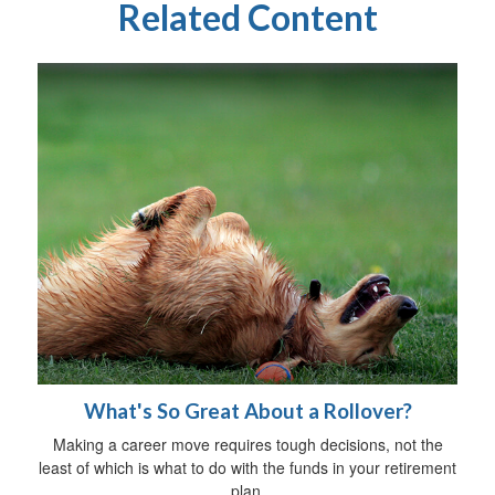
Related Content
What's So Great About a Rollover?
Making a career move requires tough decisions, not the
least of which is what to do with the funds in your retirement
plan.