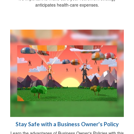
anticipates health-care expenses.
Stay Safe with a Business Owner's Policy
Learn the advantages of Business Owner's Policies with this