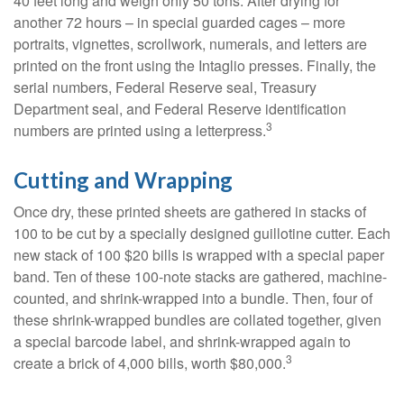
40 feet long and weigh only 50 tons. After drying for
another 72 hours – in special guarded cages – more
portraits, vignettes, scrollwork, numerals, and letters are
printed on the front using the Intaglio presses. Finally, the
serial numbers, Federal Reserve seal, Treasury
Department seal, and Federal Reserve identification
3
numbers are printed using a letterpress.
Cutting and Wrapping
Once dry, these printed sheets are gathered in stacks of
100 to be cut by a specially designed guillotine cutter. Each
new stack of 100 $20 bills is wrapped with a special paper
band. Ten of these 100-note stacks are gathered, machine-
counted, and shrink-wrapped into a bundle. Then, four of
these shrink-wrapped bundles are collated together, given
a special barcode label, and shrink-wrapped again to
3
create a brick of 4,000 bills, worth $80,000.