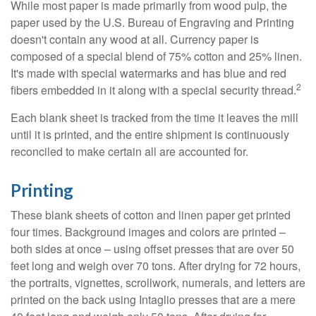
While most paper is made primarily from wood pulp, the
paper used by the U.S. Bureau of Engraving and Printing
doesn't contain any wood at all. Currency paper is
composed of a special blend of 75% cotton and 25% linen.
It's made with special watermarks and has blue and red
2
fibers embedded in it along with a special security thread.
Each blank sheet is tracked from the time it leaves the mill
until it is printed, and the entire shipment is continuously
reconciled to make certain all are accounted for.
Printing
These blank sheets of cotton and linen paper get printed
four times. Background images and colors are printed –
both sides at once – using offset presses that are over 50
feet long and weigh over 70 tons. After drying for 72 hours,
the portraits, vignettes, scrollwork, numerals, and letters are
printed on the back using Intaglio presses that are a mere