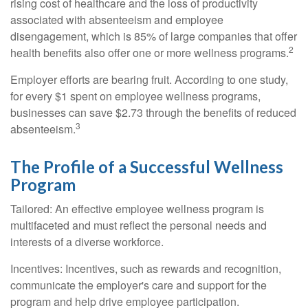
rising cost of healthcare and the loss of productivity
associated with absenteeism and employee
disengagement, which is 85% of large companies that offer
2
health benefits also offer one or more wellness programs.
Employer efforts are bearing fruit. According to one study,
for every $1 spent on employee wellness programs,
businesses can save $2.73 through the benefits of reduced
3
absenteeism.
The Profile of a Successful Wellness
Program
Tailored: An effective employee wellness program is
multifaceted and must reflect the personal needs and
interests of a diverse workforce.
Incentives: Incentives, such as rewards and recognition,
communicate the employer's care and support for the
program and help drive employee participation.