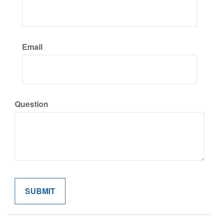
Email
Question