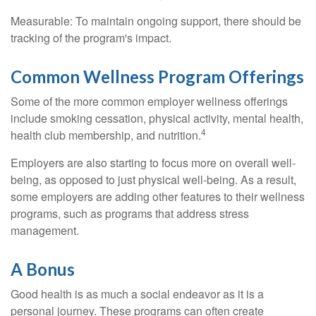
Measurable: To maintain ongoing support, there should be
tracking of the program's impact.
Common Wellness Program Offerings
Some of the more common employer wellness offerings
include smoking cessation, physical activity, mental health,
4
health club membership, and nutrition.
Employers are also starting to focus more on overall well-
being, as opposed to just physical well-being. As a result,
some employers are adding other features to their wellness
programs, such as programs that address stress
management.
A Bonus
Good health is as much a social endeavor as it is a
personal journey. These programs can often create