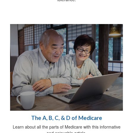
The A, B, C, & D of Medicare
Learn about all the parts of Medicare with this informative
and enjoyable article.