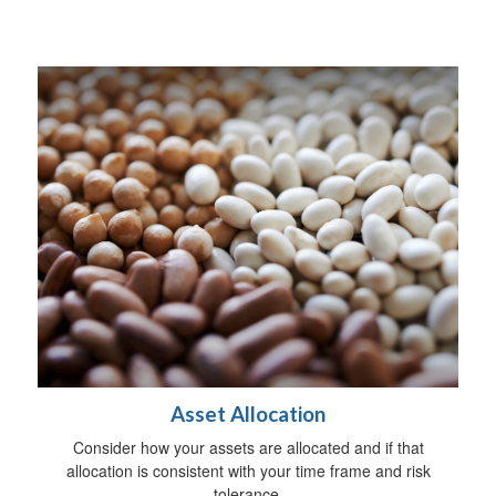
Asset Allocation
Consider how your assets are allocated and if that
allocation is consistent with your time frame and risk
tolerance.