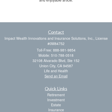
Contact
Impact Wealth Innovations and Insurance Solutions, Inc., License
#0M84752
Toll-Free: 888-981-9854
Mobile: 510-788-0518
32108 Alvarado Blvd, Ste 152
Union City,
CA
94587
Life and Health
Send an Email
Quick Links
Retirement
Investment
Estate
Insurance