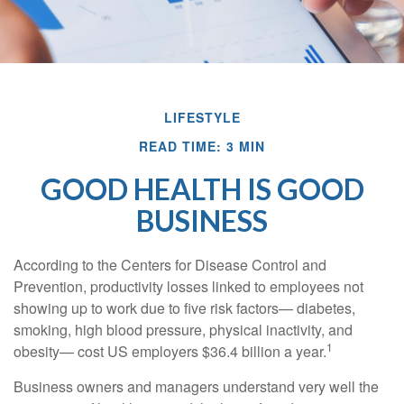
LIFESTYLE
READ TIME: 3 MIN
GOOD HEALTH IS GOOD
BUSINESS
According to the Centers for Disease Control and
Prevention, productivity losses linked to employees not
showing up to work due to five risk factors— diabetes,
smoking, high blood pressure, physical inactivity, and
1
obesity— cost US employers $36.4 billion a year.
Business owners and managers understand very well the