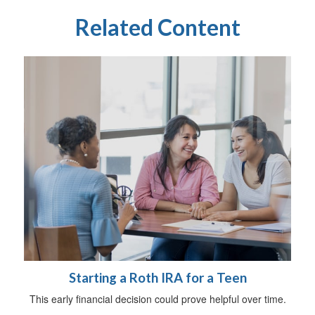
Related Content
Starting a Roth IRA for a Teen
This early financial decision could prove helpful over time.