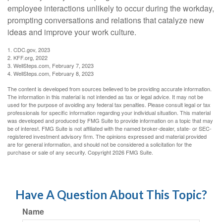
employee interactions unlikely to occur during the workday,
prompting conversations and relations that catalyze new
ideas and improve your work culture.
1. CDC.gov, 2023
2. KFF.org, 2022
3. WellSteps.com, February 7, 2023
4. WellSteps.com, February 8, 2023
The content is developed from sources believed to be providing accurate information.
The information in this material is not intended as tax or legal advice. It may not be
used for the purpose of avoiding any federal tax penalties. Please consult legal or tax
professionals for specific information regarding your individual situation. This material
was developed and produced by FMG Suite to provide information on a topic that may
be of interest. FMG Suite is not affiliated with the named broker-dealer, state- or SEC-
registered investment advisory firm. The opinions expressed and material provided
are for general information, and should not be considered a solicitation for the
purchase or sale of any security. Copyright
2026 FMG Suite.
Have A Question About This Topic?
Name