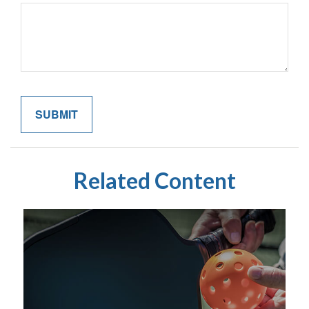
Related Content