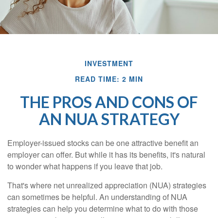
INVESTMENT
READ TIME: 2 MIN
THE PROS AND CONS OF
AN NUA STRATEGY
Employer-issued stocks can be one attractive benefit an
employer can offer. But while it has its benefits, it's natural
to wonder what happens if you leave that job.
That's where net unrealized appreciation (NUA) strategies
can sometimes be helpful. An understanding of NUA
strategies can help you determine what to do with those