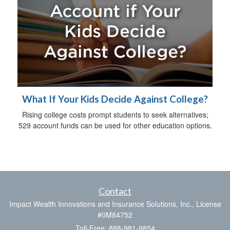
What If Your Kids Decide Against College?
Rising college costs prompt students to seek alternatives;
529 account funds can be used for other education options.
Contact
Impact Wealth Innovations and Insurance Solutions, Inc., License
#0M84752
Toll-Free: 888-981-9854