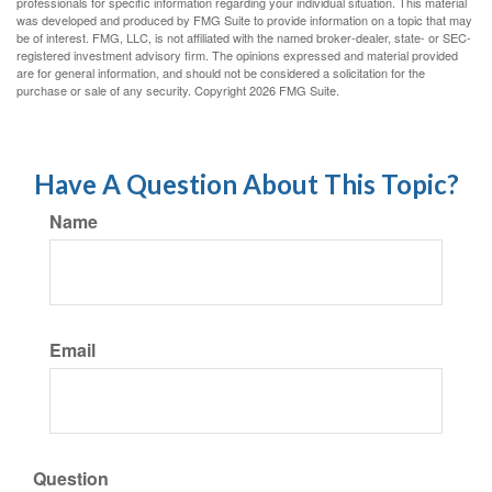
professionals for specific information regarding your individual situation. This material
was developed and produced by FMG Suite to provide information on a topic that may
be of interest. FMG, LLC, is not affiliated with the named broker-dealer, state- or SEC-
registered investment advisory firm. The opinions expressed and material provided
are for general information, and should not be considered a solicitation for the
purchase or sale of any security. Copyright
2026 FMG Suite.
Have A Question About This Topic?
Name
Email
Question