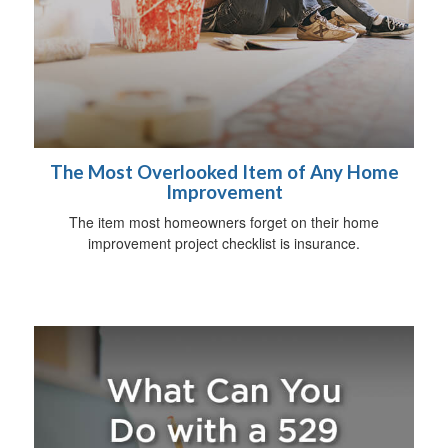
The Most Overlooked Item of Any Home
Improvement
The item most homeowners forget on their home
improvement project checklist is insurance.