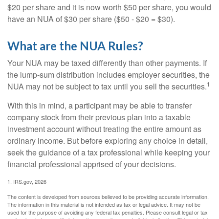
$20 per share and it is now worth $50 per share, you would
have an NUA of $30 per share ($50 - $20 = $30).
What are the NUA Rules?
Your NUA may be taxed differently than other payments. If
the lump-sum distribution includes employer securities, the
1
NUA may not be subject to tax until you sell the securities.
With this in mind, a participant may be able to transfer
company stock from their previous plan into a taxable
investment account without treating the entire amount as
ordinary income. But before exploring any choice in detail,
seek the guidance of a tax professional while keeping your
financial professional apprised of your decisions.
1. IRS.gov, 2026
The content is developed from sources believed to be providing accurate information.
The information in this material is not intended as tax or legal advice. It may not be
used for the purpose of avoiding any federal tax penalties. Please consult legal or tax