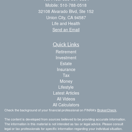
Mobile: 510-788-0518
32108 Alvarado Blvd, Ste 152
Union City,
CA
94587
Life and Health
Send an Email
Quick Links
Retirement
Investment
Estate
Insurance
Tax
Money
Lifestyle
Latest Articles
All Videos
All Calculators
Check the background of your financial professional on FINRA's
BrokerCheck
.
The content is developed from sources believed to be providing accurate information.
The information in this material is not intended as tax or legal advice. Please consult
legal or tax professionals for specific information regarding your individual situation.