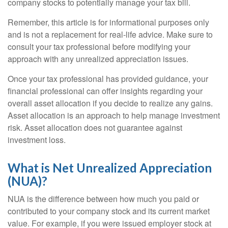
company stocks to potentially manage your tax bill.
Remember, this article is for informational purposes only
and is not a replacement for real-life advice. Make sure to
consult your tax professional before modifying your
approach with any unrealized appreciation issues.
Once your tax professional has provided guidance, your
financial professional can offer insights regarding your
overall asset allocation if you decide to realize any gains.
Asset allocation is an approach to help manage investment
risk. Asset allocation does not guarantee against
investment loss.
What is Net Unrealized Appreciation
(NUA)?
NUA is the difference between how much you paid or
contributed to your company stock and its current market
value. For example, if you were issued employer stock at