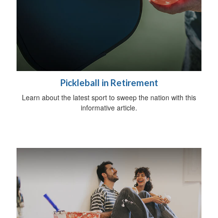
Pickleball in Retirement
Learn about the latest sport to sweep the nation with this
informative article.