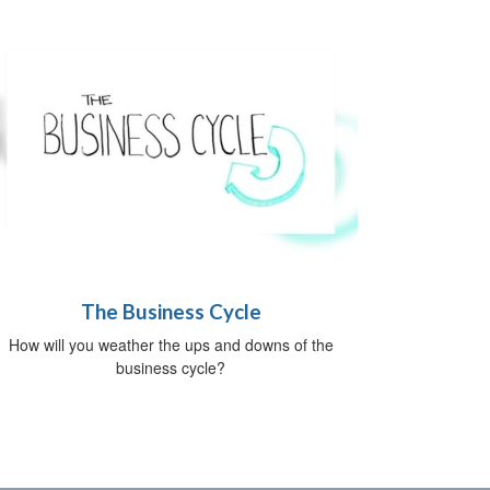
The Business Cycle
How will you weather the ups and downs of the
business cycle?