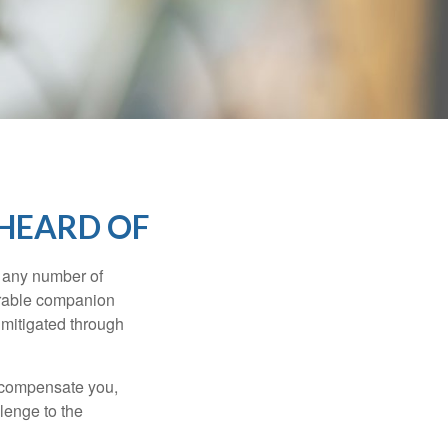
 HEARD OF
s any number of
parable companion
 mitigated through
t compensate you,
llenge to the