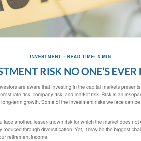
INVESTMENT
READ TIME: 3 MIN
STMENT RISK NO ONE’S EVER
estors are aware that investing in the capital markets present
nterest rate risk, company risk, and market risk. Risk is an inse
or long-term growth. Some of the investment risks we face can be
ou face another, lesser-known risk for which the market does no
ly reduced through diversification. Yet, it may be the biggest cha
your retirement income.