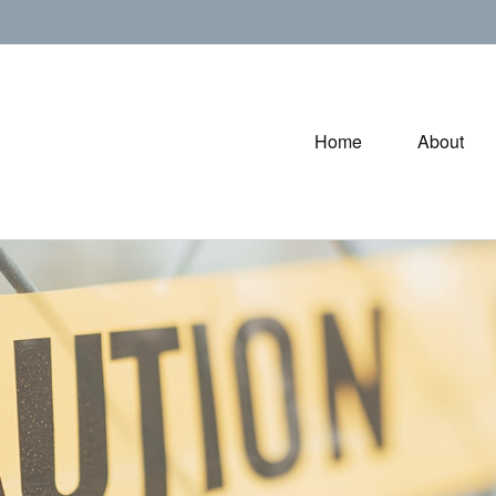
Home
About