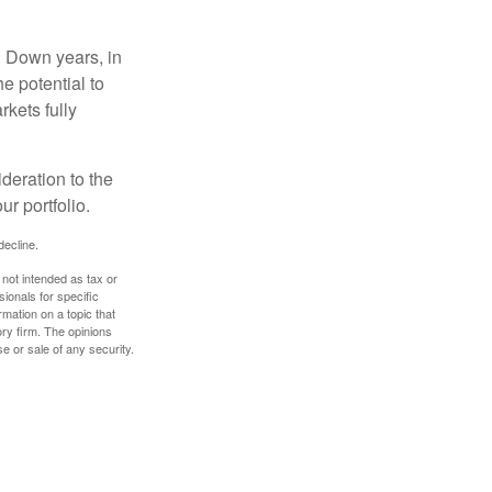
. Down years, in
e potential to
rkets fully
ideration to the
r portfolio.
decline.
 not intended as tax or
sionals for specific
mation on a topic that
ory firm. The opinions
e or sale of any security.