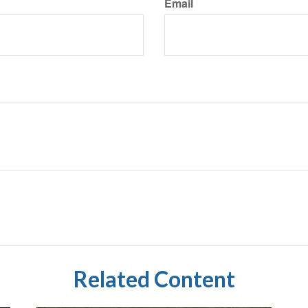
Email
Related Content