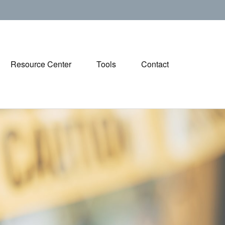
Resource Center
Tools
Contact