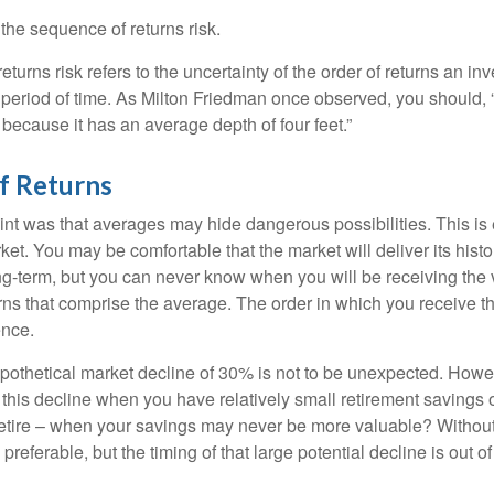
d the sequence of returns risk.
turns risk refers to the uncertainty of the order of returns an inv
period of time. As Milton Friedman once observed, you should, “
t because it has an average depth of four feet.”
f Returns
int was that averages may hide dangerous possibilities. This is 
ket. You may be comfortable that the market will deliver its hist
ong-term, but you can never know when you will be receiving the 
rns that comprise the average. The order in which you receive t
ence.
ypothetical market decline of 30% is not to be unexpected. How
 this decline when you have relatively small retirement savings 
retire – when your savings may never be more valuable? Without
preferable, but the timing of that large potential decline is out of