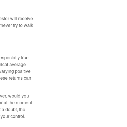
estor will receive
never try to walk
especially true
orical average
varying positive
hese returns can
ever, would you
or at the moment
 a doubt, the
 your control.