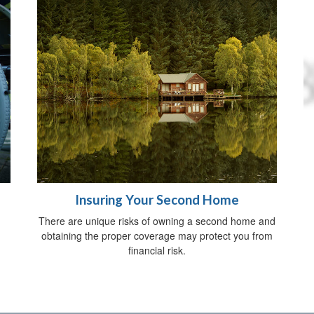
Insuring Your Second Home
There are unique risks of owning a second home and
obtaining the proper coverage may protect you from
financial risk.