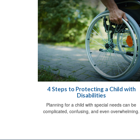
4 Steps to Protecting a Child with
Disabilities
Planning for a child with special needs can be
complicated, confusing, and even overwhelming.