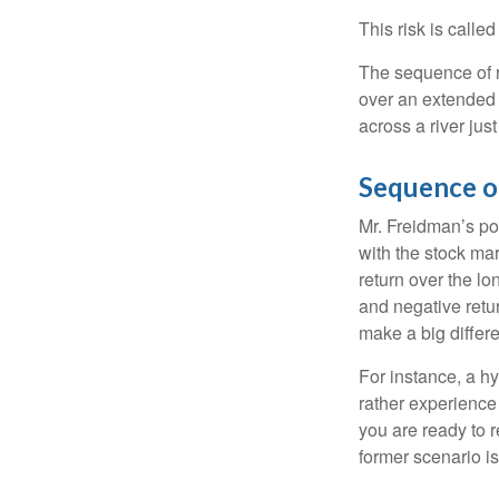
This risk is calle
The sequence of re
over an extended 
across a river jus
Sequence o
Mr. Freidman’s po
with the stock mar
return over the l
and negative retu
make a big differ
For instance, a h
rather experience
you are ready to 
former scenario is 