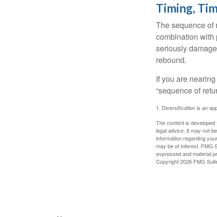
Timing, Tim
The sequence of re
combination with p
seriously damage t
rebound.
If you are nearing
“sequence of retu
1. Diversification is an ap
The content is developed f
legal advice. It may not b
information regarding your
may be of interest. FMG Su
expressed and material pro
Copyright
2026 FMG Suit