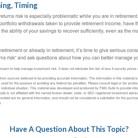
ing, Timing
turns risk is especially problematic while you are in retirement
ortfolio withdrawals taken to provide retirement income, have th
he ability of your savings to recover sufficiently, even as the ma
 retirement or already in retirement, it’s time to give serious cons
rns risk” and ask questions about how you can better manage you
proach to help manage investment risk. It does not eliminate the risk of loss if security prices 
rom sources believed to be providing accurate information. The information in this material is
e used for the purpose of avoiding any federal tax penalties. Please consult legal or tax profes
 individual situation. This material was developed and produced by FMG Suite to provide infor
ite is not affiliated with the named broker-dealer, state- or SEC-registered investment advis
vided are for general information, and should not be considered a solicitation for the purchas
e.
Have A Question About This Topic?