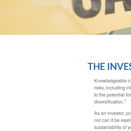
THE INVE
Knowledgeable inv
risks, including i
to the potential f
1
diversification.
As an investor, y
nor can it be easi
sustainability of 