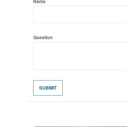
Name
Question