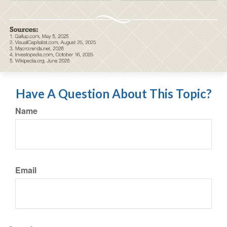
Have A Question About This Topic?
Name
Email