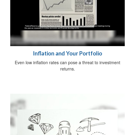
Inflation and Your Portfolio
Even low inflation rates can pose a threat to investment
returns.