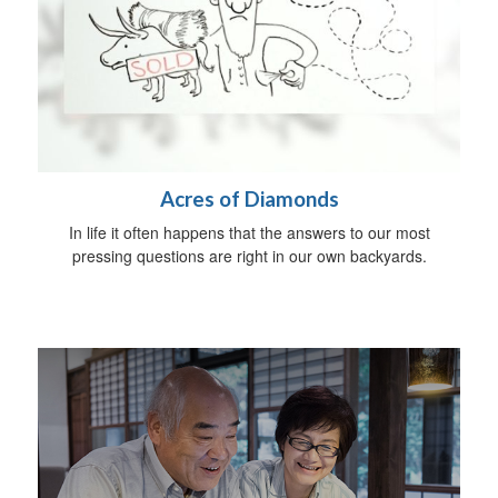
Acres of Diamonds
In life it often happens that the answers to our most
pressing questions are right in our own backyards.