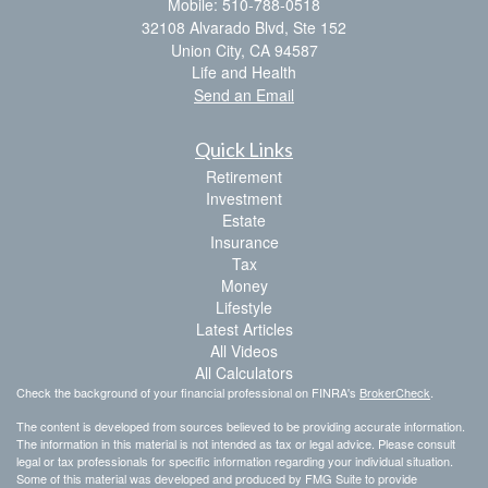
Mobile: 510-788-0518
32108 Alvarado Blvd, Ste 152
Union City,
CA
94587
Life and Health
Send an Email
Quick Links
Retirement
Investment
Estate
Insurance
Tax
Money
Lifestyle
Latest Articles
All Videos
All Calculators
Check the background of your financial professional on FINRA's
BrokerCheck
.
The content is developed from sources believed to be providing accurate information.
The information in this material is not intended as tax or legal advice. Please consult
legal or tax professionals for specific information regarding your individual situation.
Some of this material was developed and produced by FMG Suite to provide