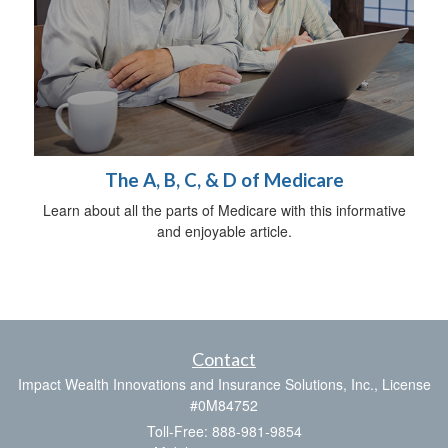
The A, B, C, & D of Medicare
Learn about all the parts of Medicare with this informative
and enjoyable article.
Contact
Impact Wealth Innovations and Insurance Solutions, Inc., License
#0M84752
Toll-Free: 888-981-9854