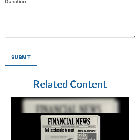
Question
Related Content