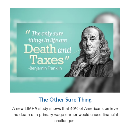
The Other Sure Thing
A new LIMRA study shows that 40% of Americans believe
the death of a primary wage earner would cause financial
challenges.