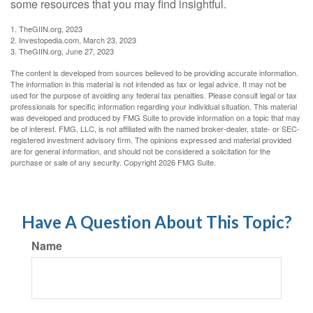
some resources that you may find insightful.
1. TheGIIN.org, 2023
2. Investopedia.com, March 23, 2023
3. TheGIIN.org, June 27, 2023
The content is developed from sources believed to be providing accurate information.
The information in this material is not intended as tax or legal advice. It may not be
used for the purpose of avoiding any federal tax penalties. Please consult legal or tax
professionals for specific information regarding your individual situation. This material
was developed and produced by FMG Suite to provide information on a topic that may
be of interest. FMG, LLC, is not affiliated with the named broker-dealer, state- or SEC-
registered investment advisory firm. The opinions expressed and material provided
are for general information, and should not be considered a solicitation for the
purchase or sale of any security. Copyright
2026 FMG Suite.
Have A Question About This Topic?
Name