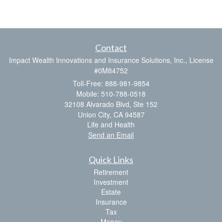
Contact
Impact Wealth Innovations and Insurance Solutions, Inc., License
#0M84752
Toll-Free: 888-981-9854
Mobile: 510-788-0518
32108 Alvarado Blvd, Ste 152
Union City,
CA
94587
Life and Health
Send an Email
Quick Links
Retirement
Investment
Estate
Insurance
Tax
Money