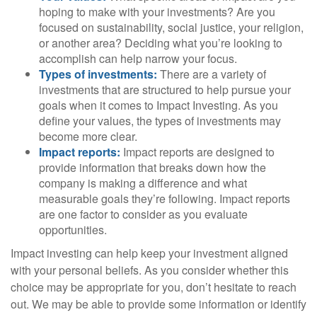
hoping to make with your investments? Are you
focused on sustainability, social justice, your religion,
or another area? Deciding what you’re looking to
accomplish can help narrow your focus.
Types of investments:
There are a variety of
investments that are structured to help pursue your
goals when it comes to Impact Investing. As you
define your values, the types of investments may
become more clear.
Impact reports:
Impact reports are designed to
provide information that breaks down how the
company is making a difference and what
measurable goals they’re following. Impact reports
are one factor to consider as you evaluate
opportunities.
Impact investing can help keep your investment aligned
with your personal beliefs. As you consider whether this
choice may be appropriate for you, don’t hesitate to reach
out. We may be able to provide some information or identify