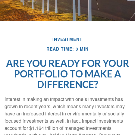
INVESTMENT
READ TIME: 3 MIN
ARE YOU READY FOR YOUR
PORTFOLIO TO MAKE A
DIFFERENCE?
Interest in making an impact with one’s investments has
grown in recent years, which means many investors may
have an increased interest in environmentally or socially
focused investments as well. In fact, impact investments
account for $1.164 trillion of managed investments