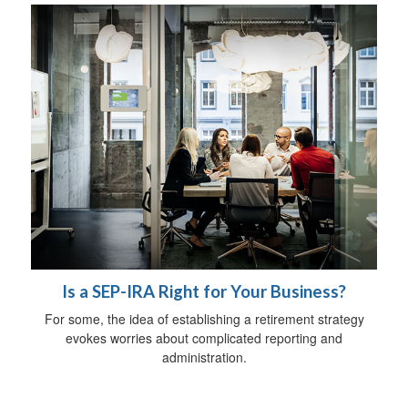
Is a SEP-IRA Right for Your Business?
For some, the idea of establishing a retirement strategy
evokes worries about complicated reporting and
administration.