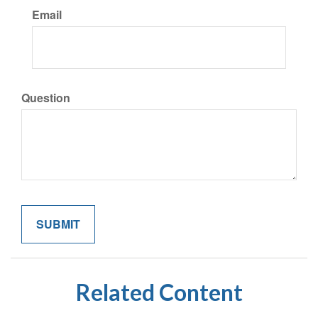
Email
Question
Related Content