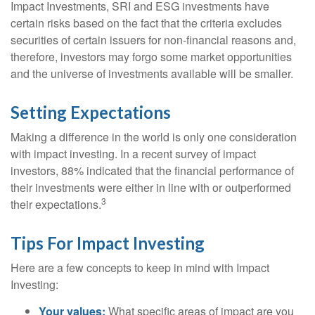
Impact Investments, SRI and ESG investments have
certain risks based on the fact that the criteria excludes
securities of certain issuers for non-financial reasons and,
therefore, investors may forgo some market opportunities
and the universe of investments available will be smaller.
Setting Expectations
Making a difference in the world is only one consideration
with impact investing. In a recent survey of impact
investors, 88% indicated that the financial performance of
their investments were either in line with or outperformed
3
their expectations.
Tips For Impact Investing
Here are a few concepts to keep in mind with Impact
Investing:
Your values:
What specific areas of impact are you