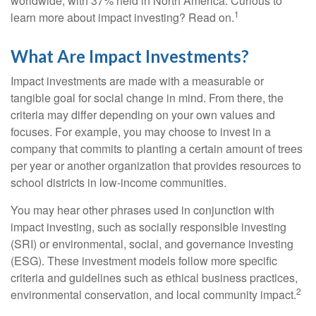
worldwide, with 37% held in North America. Curious to
1
learn more about impact investing? Read on.
What Are Impact Investments?
Impact investments are made with a measurable or
tangible goal for social change in mind. From there, the
criteria may differ depending on your own values and
focuses. For example, you may choose to invest in a
company that commits to planting a certain amount of trees
per year or another organization that provides resources to
school districts in low-income communities.
You may hear other phrases used in conjunction with
impact investing, such as socially responsible investing
(SRI) or environmental, social, and governance investing
(ESG). These investment models follow more specific
criteria and guidelines such as ethical business practices,
2
environmental conservation, and local community impact.