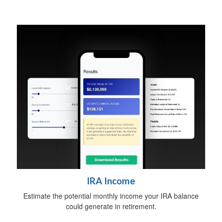
IRA Income
Estimate the potential monthly income your IRA balance
could generate in retirement.