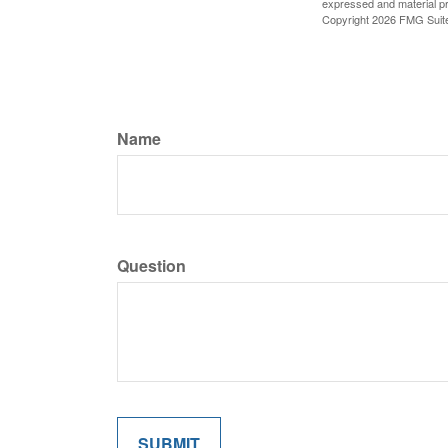
expressed and material pro
Copyright
2026 FMG Suit
Name
Question