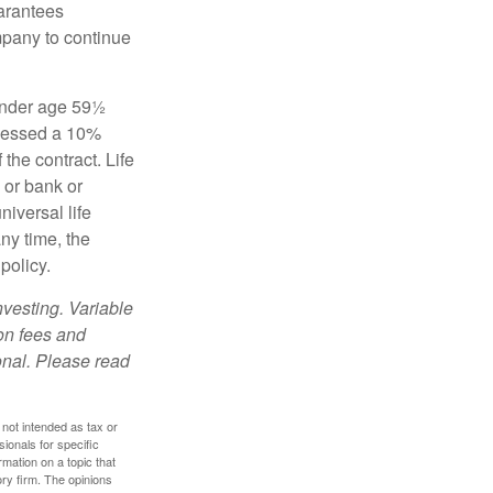
uarantees
mpany to continue
 under age 59½
ssessed a 10%
the contract. Life
 or bank or
iversal life
ny time, the
policy.
nvesting. Variable
 on fees and
onal. Please read
 not intended as tax or
sionals for specific
mation on a topic that
ory firm. The opinions