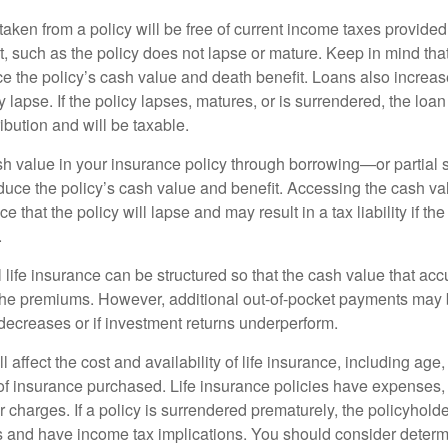
taken from a policy will be free of current income taxes provided
t, such as the policy does not lapse or mature. Keep in mind tha
e the policy’s cash value and death benefit. Loans also increase
y lapse. If the policy lapses, matures, or is surrendered, the loa
ibution and will be taxable.
h value in your insurance policy through borrowing—or partia
reduce the policy’s cash value and benefit. Accessing the cash v
 that the policy will lapse and may result in a tax liability if th
.
 life insurance can be structured so that the cash value that acc
the premiums. However, additional out-of-pocket payments may b
 decreases or if investment returns underperform.
l affect the cost and availability of life insurance, including age
f insurance purchased. Life insurance policies have expenses,
r charges. If a policy is surrendered prematurely, the policyhol
 and have income tax implications. You should consider deter