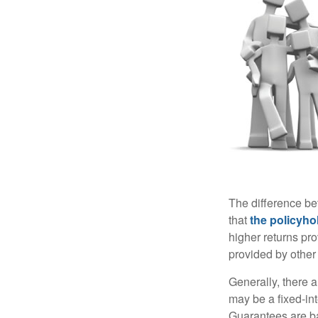
The difference be
that
the policyho
higher returns pr
provided by other 
Generally, there 
may be a fixed-in
Guarantees are ba