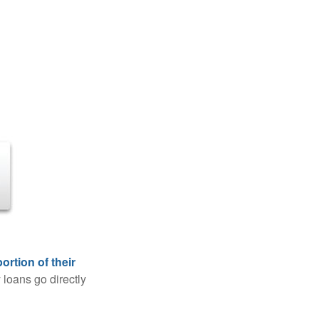
rtion of their
 loans go directly