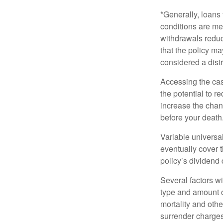
*Generally, loans 
conditions are me
withdrawals reduc
that the policy ma
considered a distr
Accessing the cas
the potential to 
increase the chance
before your death
Variable universal
eventually cover 
policy’s dividend
Several factors wil
type and amount o
mortality and othe
surrender charges