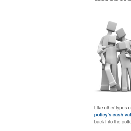
Like other types 
policy’s cash va
back into the poli