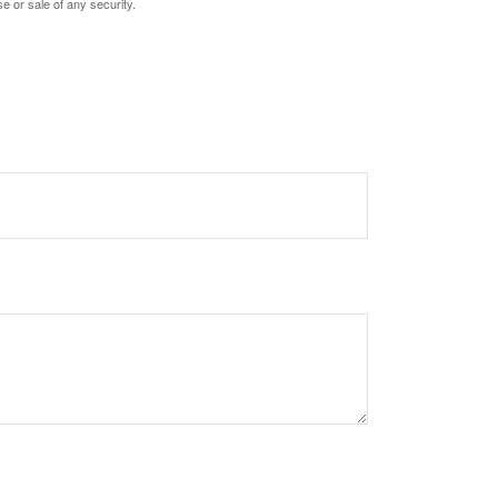
e or sale of any security.