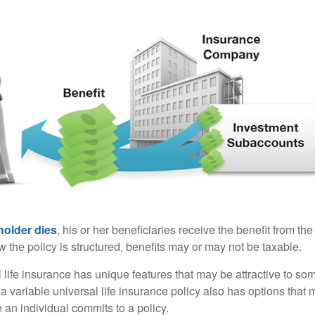
holder dies
, his or her beneficiaries receive the benefit from the
the policy is structured, benefits may or may not be taxable.
l life insurance has unique features that may be attractive to s
 variable universal life insurance policy also has options that 
 an individual commits to a policy.