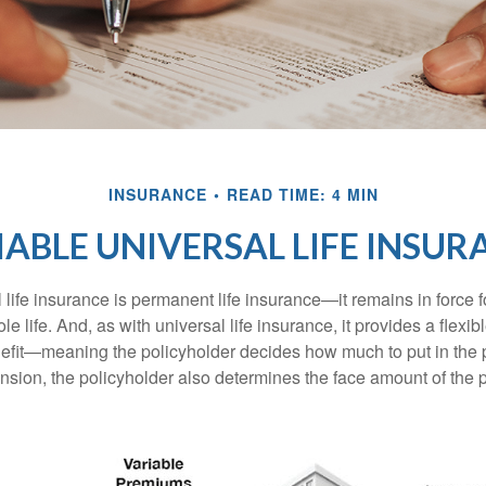
INSURANCE
READ TIME: 4 MIN
IABLE UNIVERSAL LIFE INSUR
 life insurance is permanent life insurance—it remains in force f
le life. And, as with universal life insurance, it provides a flex
efit—meaning the policyholder decides how much to put in the 
sion, the policyholder also determines the face amount of the p