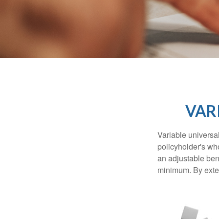
VAR
Variable universal
policyholder's who
an adjustable ben
minimum. By exten