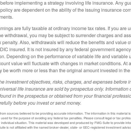
 before implementing a strategy involving life insurance. Any g
 policy are dependent on the ability of the issuing insurance co
ments.
nings are fully taxable at ordinary income tax rates. If you are
e withdrawal, you may be subject to surrender charges and a
 penalty. Also, withdrawals will reduce the benefits and value of 
FDIC insured. It is not insured by any federal government agency
n. Depending on the performance of variable life and variable un
ount value will fluctuate with changes in market conditions. At a
 be worth more or less than the original amount invested in the 
he investment objectives, risks, charges, and expenses before i
universal life insurance are sold by prospectus only. Information
ound in the prospectus or obtained from your financial professi
refully before you invest or send money.
rom sources believed to be providing accurate information. The information in this material is
e used for the purpose of avoiding any federal tax penalties. Please consult legal or tax profes
 individual situation. This material was developed and produced by FMG Suite to provide infor
ite is not affiliated with the named broker-dealer, state- or SEC-registered investment advis