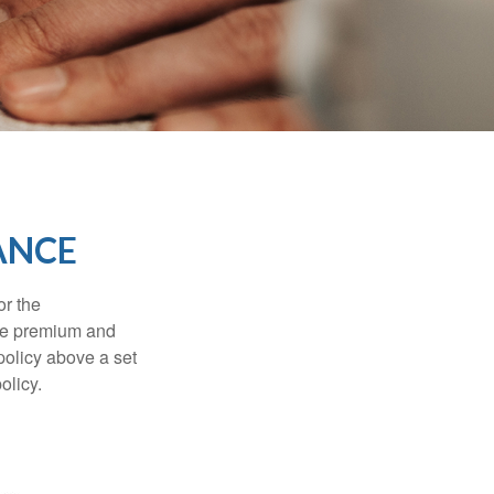
ANCE
or the
ible premium and
policy above a set
olicy.