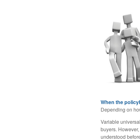
When the policy
Depending on how 
Variable universa
buyers. However, a
understood before