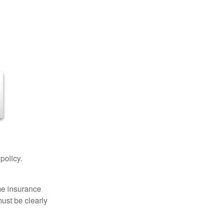
 policy.
ome insurance
must be clearly