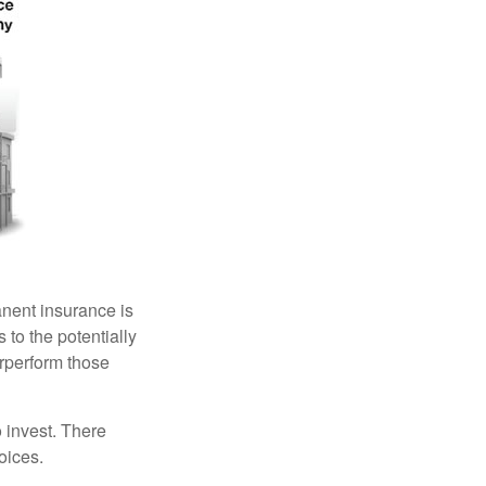
anent insurance is
 to the potentially
erperform those
 invest. There
oices.