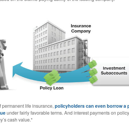
of permanent life insurance,
policyholders can even borrow a po
lue
under fairly favorable terms. And interest payments on policy
cy’s cash value.*