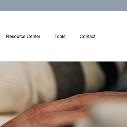
Resource Center
Tools
Contact