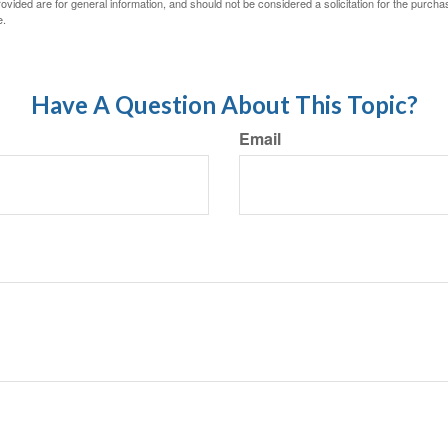
vided are for general information, and should not be considered a solicitation for the purchas
e.
Have A Question About This Topic?
Email