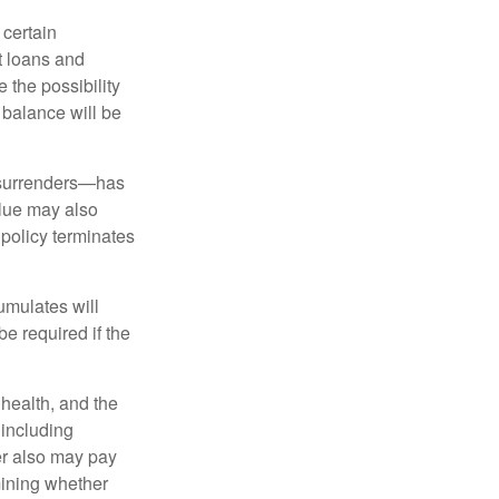
 certain
t loans and
 the possibility
n balance will be
l surrenders—has
alue may also
e policy terminates
umulates will
e required if the
, health, and the
 including
der also may pay
mining whether