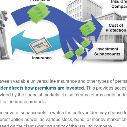
tween variable universal life insurance and other types of perm
lder directs how premiums are invested
. This provides access
ovided by the financial markets. It also means returns could und
life insurance products.
are several subaccounts in which the policyholder may choose to
terest option as well as various stock, bond, or money-market ch
sed on the claims-paying ability of the issuing company.