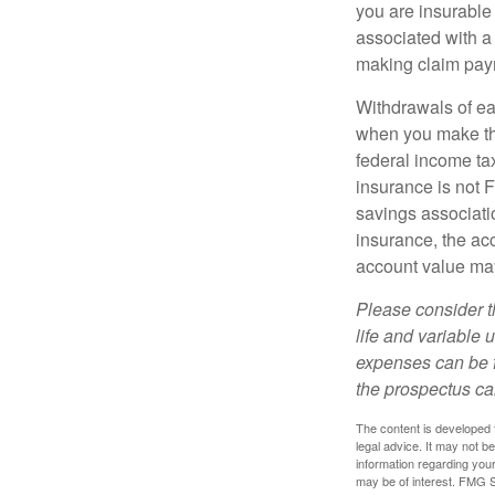
you are insurable
associated with a
making claim pay
Withdrawals of ear
when you make th
federal income tax
insurance is not 
savings associatio
insurance, the acc
account value may
Please consider t
life and variable 
expenses can be f
the prospectus ca
The content is developed f
legal advice. It may not b
information regarding your
may be of interest. FMG Su