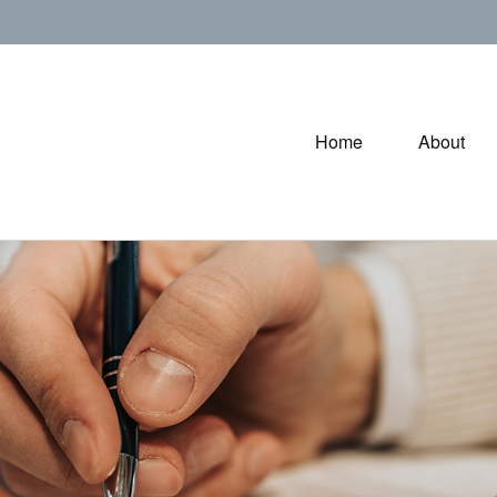
Home
About