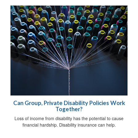
Can Group, Private Disability Policies Work
Together?
Loss of income from disability has the potential to cause
financial hardship. Disability insurance can help.