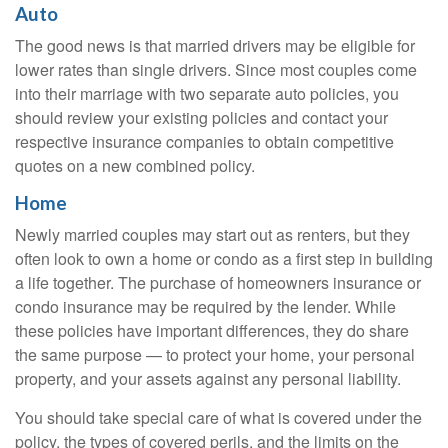
Auto
The good news is that married drivers may be eligible for
lower rates than single drivers. Since most couples come
into their marriage with two separate auto policies, you
should review your existing policies and contact your
respective insurance companies to obtain competitive
quotes on a new combined policy.
Home
Newly married couples may start out as renters, but they
often look to own a home or condo as a first step in building
a life together. The purchase of homeowners insurance or
condo insurance may be required by the lender. While
these policies have important differences, they do share
the same purpose — to protect your home, your personal
property, and your assets against any personal liability.
You should take special care of what is covered under the
policy, the types of covered perils, and the limits on the