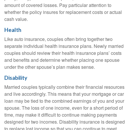
amount of covered losses. Pay particular attention to
whether the policy insures for replacement costs or actual
cash value.
Health
Like auto insurance, couples often bring together two
separate individual health insurance plans. Newly married
couples should review their health insurance plans’ costs
and benefits and determine whether placing one spouse
under the other spouse’s plan makes sense.
Disability
Married couples typically combine their financial resources
and live accordingly. This means that your mortgage or car
loan may be tied to the combined earnings of you and your
spouse. The loss of one income, even for a short period of
time, may make it difficult to continue making payments
designed for two incomes. Disability insurance is designed
to replace lost income so that you can continue to meet