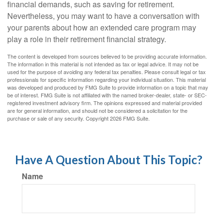
financial demands, such as saving for retirement.
Nevertheless, you may want to have a conversation with
your parents about how an extended care program may
play a role in their retirement financial strategy.
The content is developed from sources believed to be providing accurate information.
The information in this material is not intended as tax or legal advice. It may not be
used for the purpose of avoiding any federal tax penalties. Please consult legal or tax
professionals for specific information regarding your individual situation. This material
was developed and produced by FMG Suite to provide information on a topic that may
be of interest. FMG Suite is not affiliated with the named broker-dealer, state- or SEC-
registered investment advisory firm. The opinions expressed and material provided
are for general information, and should not be considered a solicitation for the
purchase or sale of any security. Copyright
2026 FMG Suite.
Have A Question About This Topic?
Name