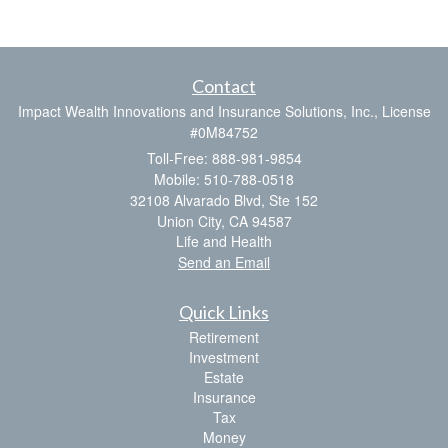
Contact
Impact Wealth Innovations and Insurance Solutions, Inc., License
#0M84752
Toll-Free: 888-981-9854
Mobile: 510-788-0518
32108 Alvarado Blvd, Ste 152
Union City,
CA
94587
Life and Health
Send an Email
Quick Links
Retirement
Investment
Estate
Insurance
Tax
Money