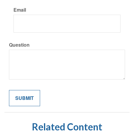
Email
Question
Related Content