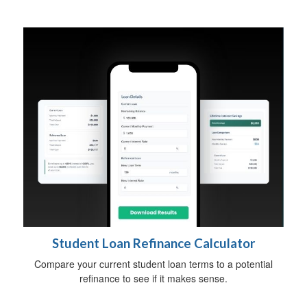
Student Loan Refinance Calculator
Compare your current student loan terms to a potential
refinance to see if it makes sense.