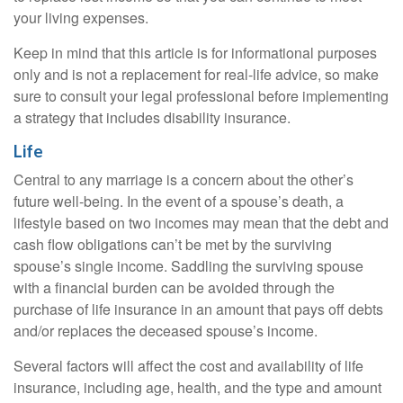
your living expenses.
Keep in mind that this article is for informational purposes
only and is not a replacement for real-life advice, so make
sure to consult your legal professional before implementing
a strategy that includes disability insurance.
Life
Central to any marriage is a concern about the other’s
future well-being. In the event of a spouse’s death, a
lifestyle based on two incomes may mean that the debt and
cash flow obligations can’t be met by the surviving
spouse’s single income. Saddling the surviving spouse
with a financial burden can be avoided through the
purchase of life insurance in an amount that pays off debts
and/or replaces the deceased spouse’s income.
Several factors will affect the cost and availability of life
insurance, including age, health, and the type and amount