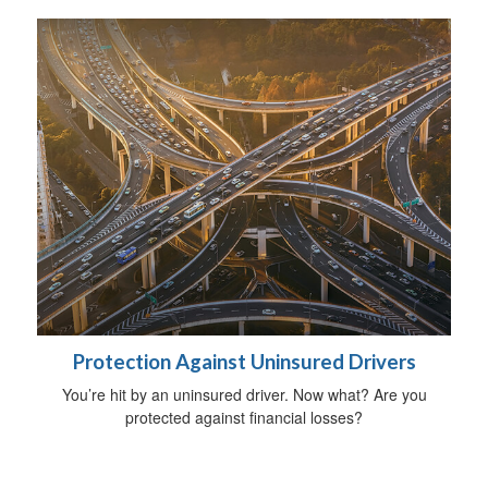
Protection Against Uninsured Drivers
You’re hit by an uninsured driver. Now what? Are you
protected against financial losses?