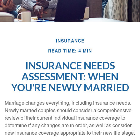
INSURANCE
READ TIME: 4 MIN
INSURANCE NEEDS
ASSESSMENT: WHEN
YOU'RE NEWLY MARRIED
Marriage changes everything, including insurance needs.
Newly married couples should consider a comprehensive
review of their current individual insurance coverage to
determine if any changes are in order, as well as consider
new insurance coverage appropriate to their new life stage.