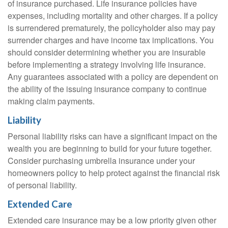
of insurance purchased. Life insurance policies have
expenses, including mortality and other charges. If a policy
is surrendered prematurely, the policyholder also may pay
surrender charges and have income tax implications. You
should consider determining whether you are insurable
before implementing a strategy involving life insurance.
Any guarantees associated with a policy are dependent on
the ability of the issuing insurance company to continue
making claim payments.
Liability
Personal liability risks can have a significant impact on the
wealth you are beginning to build for your future together.
Consider purchasing umbrella insurance under your
homeowners policy to help protect against the financial risk
of personal liability.
Extended Care
Extended care insurance may be a low priority given other