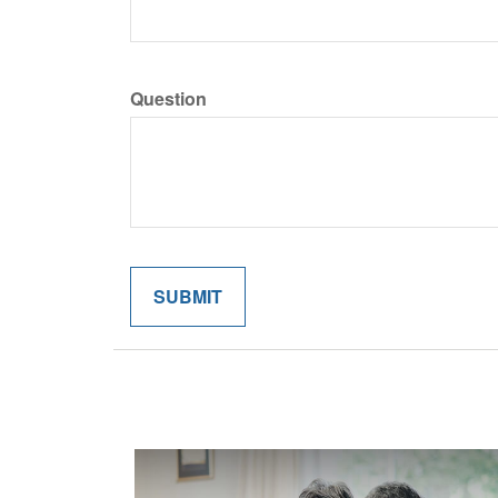
Question