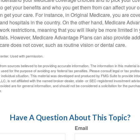
 get your benefits and who you get them from can affect your o
 get your care. For instance, in Original Medicare, you are cove
s and hospitals in the country. On the other hand, Medicare Adv
work restrictions, meaning that you will likely be more limited in
tals. However, Medicare Advantage Plans can also provide addi
care does not cover, such as routine vision or dental care.
enter. Used with permission.
rom sources believed to be providing accurate information. The information in this material is
e used for the purpose of avoiding any federal tax penalties. Please consult legal or tax profes
 individual situation. This material was developed and produced by FMG Suite to provide infor
LC, is not affiliated with the named broker-dealer, state- or SEC-registered investment advis
vided are for general information, and should not be considered a solicitation for the purchas
e.
Have A Question About This Topic?
Email