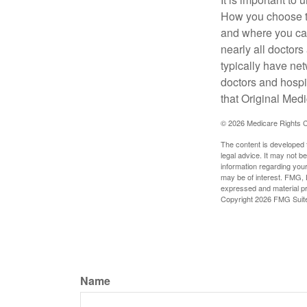
How you choose to
and where you can
nearly all doctor
typically have net
doctors and hospi
that Original Medi
©
2026 Medicare Rights C
The content is developed f
legal advice. It may not b
information regarding your
may be of interest. FMG, L
expressed and material pro
Copyright
2026 FMG Suit
Name