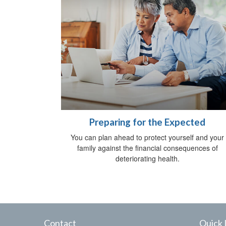
Preparing for the Expected
You can plan ahead to protect yourself and your
family against the financial consequences of
deteriorating health.
Contact
Quick 