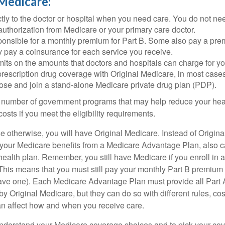
 Medicare:
tly to the doctor or hospital when you need care. You do not nee
uthorization from Medicare or your primary care doctor.
ponsible for a monthly premium for Part B. Some also pay a prem
y pay a coinsurance for each service you receive.
mits on the amounts that doctors and hospitals can charge for yo
prescription drug coverage with Original Medicare, in most cases
oose and join a stand-alone Medicare private drug plan (PDP).
 number of government programs that may help reduce your hea
costs if you meet the eligibility requirements.
 otherwise, you will have Original Medicare. Instead of Origina
 your Medicare benefits from a Medicare Advantage Plan, also ca
health plan. Remember, you still have Medicare if you enroll in 
his means that you must still pay your monthly Part B premium 
ave one). Each Medicare Advantage Plan must provide all Part 
y Original Medicare, but they can do so with different rules, cos
can affect how and when you receive care.
o understand your Medicare coverage choices and to pick your cov