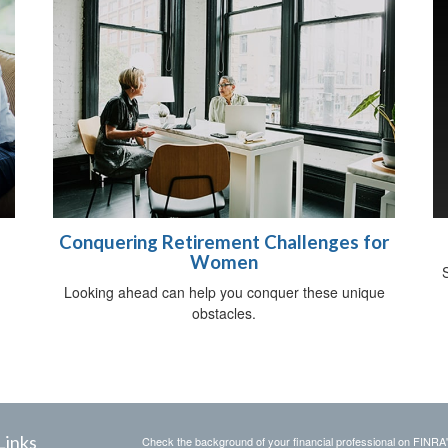
Conquering Retirement Challenges for
Women
S
Looking ahead can help you conquer these unique
obstacles.
Links
Check the background of your financial professional on FINRA