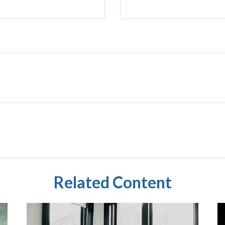
Related Content