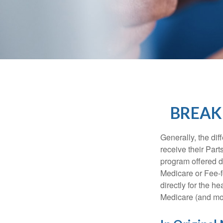
BREAK
Generally, the dif
receive their Part
program offered di
Medicare or Fee-f
directly for the h
Medicare (and mos