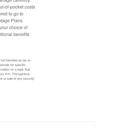
ut-of-pocket costs
red to go to
antage Plans
 your choice of
tional benefits
 not intended as tax or
sionals for specific
mation on a topic that
ory firm. The opinions
e or sale of any security.