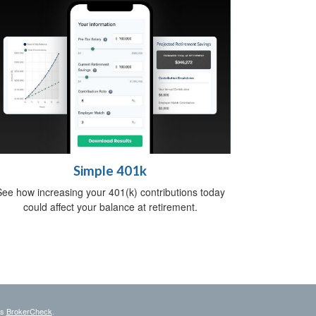
Simple 401k
ee how increasing your 401(k) contributions today
could affect your balance at retirement.
's
BrokerCheck
.