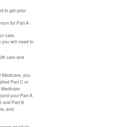
d to get prior
ium for Part A.
ur care.
 you will need to
lth care and
l Medicare, you
lled Part C or
a Medicare
(and your Part A
A and Part B
ts, and
erage carefully.