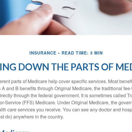
INSURANCE
READ TIME: 3 MIN
ING DOWN THE PARTS OF ME
ferent parts of Medicare help cover specific services. Most benef
s A and B benefits through Original Medicare, the traditional fee-
rectly through the federal government. It is sometimes called Tr
or-Service (FFS) Medicare. Under Original Medicare, the gove
ealth care services you receive. You can see any doctor and hospi
t do) anywhere in the country.