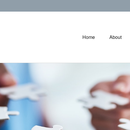
Home
About