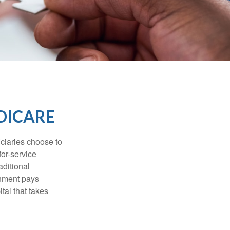
DICARE
iciaries choose to
for-service
aditional
rnment pays
tal that takes