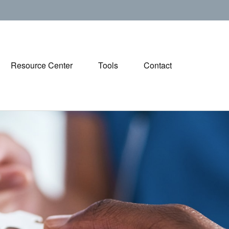
Resource Center
Tools
Contact