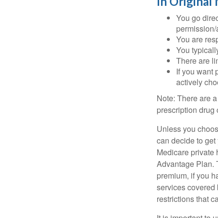
In Original
You go direc
permission/a
You are res
You typicall
There are li
If you want 
actively ch
Note: There are a
prescription drug 
Unless you choose
can decide to get
Medicare private 
Advantage Plan. T
premium, if you h
services covered b
restrictions that 
It is important t