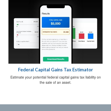
Federal Capital Gains Tax Estimator
Estimate your potential federal capital gains tax liability on
the sale of an asset.