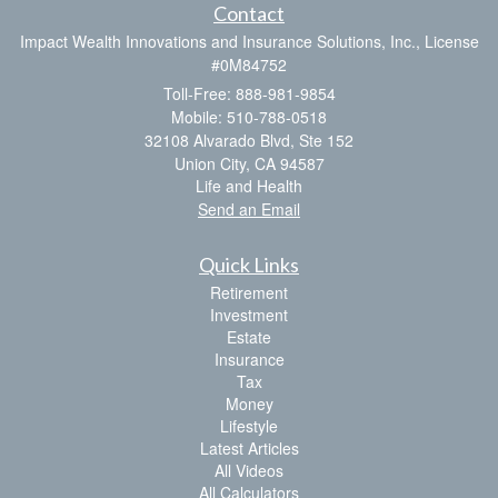
Contact
Impact Wealth Innovations and Insurance Solutions, Inc., License
#0M84752
Toll-Free: 888-981-9854
Mobile: 510-788-0518
32108 Alvarado Blvd, Ste 152
Union City,
CA
94587
Life and Health
Send an Email
Quick Links
Retirement
Investment
Estate
Insurance
Tax
Money
Lifestyle
Latest Articles
All Videos
All Calculators