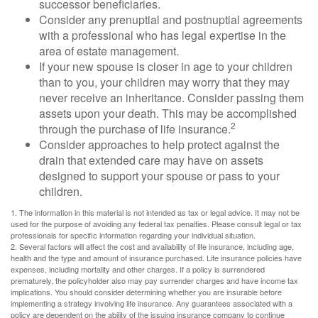
successor beneficiaries.
Consider any prenuptial and postnuptial agreements
with a professional who has legal expertise in the
area of estate management.
If your new spouse is closer in age to your children
than to you, your children may worry that they may
never receive an inheritance. Consider passing them
assets upon your death. This may be accomplished
2
through the purchase of life insurance.
Consider approaches to help protect against the
drain that extended care may have on assets
designed to support your spouse or pass to your
children.
1. The information in this material is not intended as tax or legal advice. It may not be
used for the purpose of avoiding any federal tax penalties. Please consult legal or tax
professionals for specific information regarding your individual situation.
2. Several factors will affect the cost and availability of life insurance, including age,
health and the type and amount of insurance purchased. Life insurance policies have
expenses, including mortality and other charges. If a policy is surrendered
prematurely, the policyholder also may pay surrender charges and have income tax
implications. You should consider determining whether you are insurable before
implementing a strategy involving life insurance. Any guarantees associated with a
policy are dependent on the ability of the issuing insurance company to continue