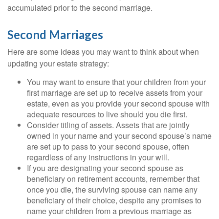
accumulated prior to the second marriage.
Second Marriages
Here are some ideas you may want to think about when
updating your estate strategy:
You may want to ensure that your children from your
first marriage are set up to receive assets from your
estate, even as you provide your second spouse with
adequate resources to live should you die first.
Consider titling of assets. Assets that are jointly
owned in your name and your second spouse’s name
are set up to pass to your second spouse, often
regardless of any instructions in your will.
If you are designating your second spouse as
beneficiary on retirement accounts, remember that
once you die, the surviving spouse can name any
beneficiary of their choice, despite any promises to
name your children from a previous marriage as