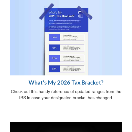
What's My 2026 Tax Bracket?
Check out this handy reference of updated ranges from the
IRS in case your designated bracket has changed.