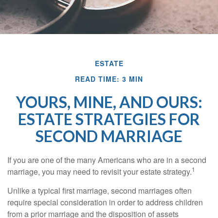
ESTATE
READ TIME: 3 MIN
YOURS, MINE, AND OURS:
ESTATE STRATEGIES FOR
SECOND MARRIAGE
If you are one of the many Americans who are in a second
1
marriage, you may need to revisit your estate strategy.
Unlike a typical first marriage, second marriages often
require special consideration in order to address children
from a prior marriage and the disposition of assets