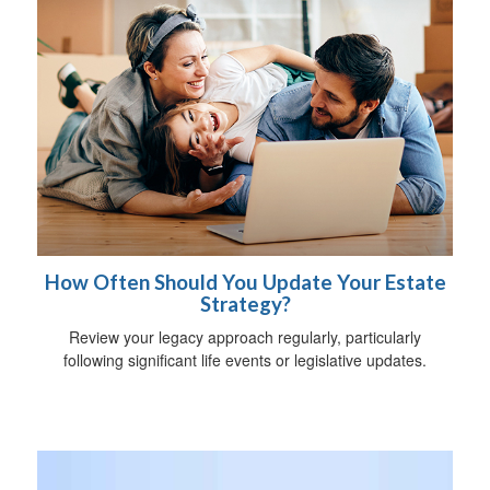
How Often Should You Update Your Estate
Strategy?
Review your legacy approach regularly, particularly
following significant life events or legislative updates.