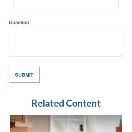
Question
Related Content