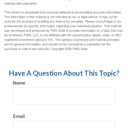
making claim payments.
The content is developed from sources believed to be providing accurate information.
The information in this material is not intended as tax or legal advice. It may not be
used for the purpose of avoiding any federal tax penalties. Please consult legal or tax
professionals for specific information regarding your individual situation. This material
was developed and produced by FMG Suite to provide information on a topic that may
be of interest. FMG, LLC, is not affiliated with the named broker-dealer, state- or SEC-
registered investment advisory firm. The opinions expressed and material provided
are for general information, and should not be considered a solicitation for the
purchase or sale of any security. Copyright
2026 FMG Suite.
Have A Question About This Topic?
Name
Email