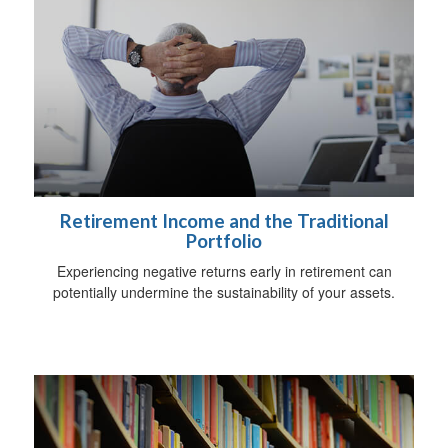
Retirement Income and the Traditional
Portfolio
Experiencing negative returns early in retirement can
potentially undermine the sustainability of your assets.