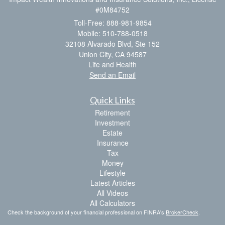
#0M84752
Toll-Free: 888-981-9854
Mobile: 510-788-0518
32108 Alvarado Blvd, Ste 152
Union City,
CA
94587
Life and Health
Send an Email
Quick Links
Retirement
Investment
Estate
Insurance
Tax
Money
Lifestyle
Latest Articles
All Videos
All Calculators
Check the background of your financial professional on FINRA's
BrokerCheck
.