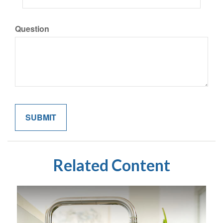
Question
Related Content