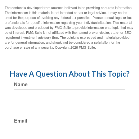
The content is developed from sources believed to be providing accurate information.
The information in this material is not intended as tax or legal advice. It may not be
used for the purpose of avoiding any federal tax penalties. Please consult legal or tax
professionals for specific information regarding your individual situation. This material
was developed and produced by FMG Suite to provide information on a topic that may
be of interest. FMG Suite is not affiliated with the named broker-dealer, state- or SEC-
registered investment advisory firm. The opinions expressed and material provided
are for general information, and should not be considered a solicitation for the
purchase or sale of any security. Copyright
2026 FMG Suite.
Have A Question About This Topic?
Name
Email