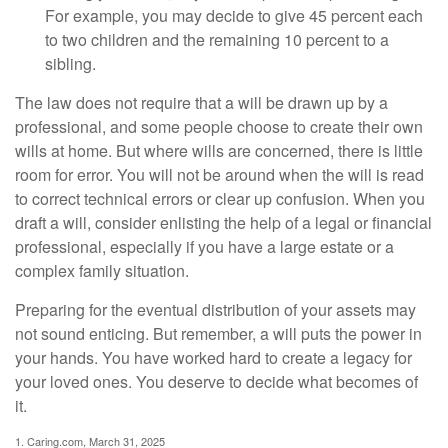
For example, you may decide to give 45 percent each
to two children and the remaining 10 percent to a
sibling.
The law does not require that a will be drawn up by a
professional, and some people choose to create their own
wills at home. But where wills are concerned, there is little
room for error. You will not be around when the will is read
to correct technical errors or clear up confusion. When you
draft a will, consider enlisting the help of a legal or financial
professional, especially if you have a large estate or a
complex family situation.
Preparing for the eventual distribution of your assets may
not sound enticing. But remember, a will puts the power in
your hands. You have worked hard to create a legacy for
your loved ones. You deserve to decide what becomes of
it.
1. Caring.com, March 31, 2025