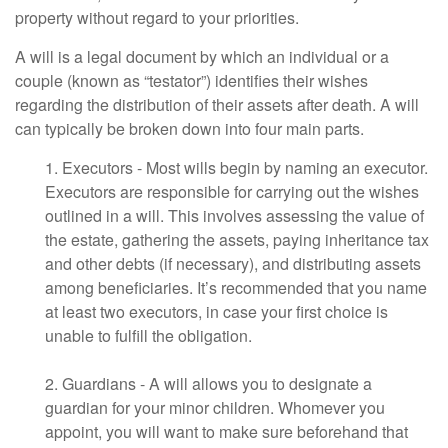
property without regard to your priorities.
A will is a legal document by which an individual or a
couple (known as “testator”) identifies their wishes
regarding the distribution of their assets after death. A will
can typically be broken down into four main parts.
1. Executors - Most wills begin by naming an executor.
Executors are responsible for carrying out the wishes
outlined in a will. This involves assessing the value of
the estate, gathering the assets, paying inheritance tax
and other debts (if necessary), and distributing assets
among beneficiaries. It’s recommended that you name
at least two executors, in case your first choice is
unable to fulfill the obligation.
2. Guardians - A will allows you to designate a
guardian for your minor children. Whomever you
appoint, you will want to make sure beforehand that