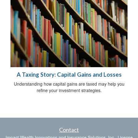
A Taxing Story: Capital Gains and Losses
Understanding how capital gains are taxed may help you
refine your investment strategies.
Contact
Impact Wealth Innovations and Insurance Solutions, Inc., License