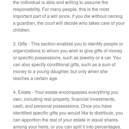
the individual is able and willing to assume the
responsibility. For many people, this is the most
important part of a will since, if you die without naming
a guardian, the court will decide who takes care of your
children.
3. Gifts - This section enables you to identify people or
organizations to whom you wish to give gifts of money
or specific possessions, such as jewelry or a car. You
can also specify conditional gifts, such as a sum of
money to a young daughter, but only when she
reaches a certain age.
4. Estate - Your estate encompasses everything you
own, including real property, financial investments,
cash, and personal possessions. Once you have
identified specific gifts you would like to distribute, you
can apportion the rest of your estate in equal shares
among your heirs, or you can split it into percentages.