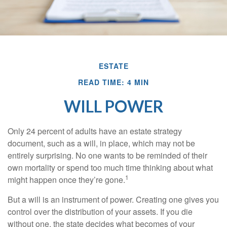
ESTATE
READ TIME: 4 MIN
WILL POWER
Only 24 percent of adults have an estate strategy
document, such as a will, in place, which may not be
entirely surprising. No one wants to be reminded of their
own mortality or spend too much time thinking about what
1
might happen once they’re gone.
But a will is an instrument of power. Creating one gives you
control over the distribution of your assets. If you die
without one, the state decides what becomes of your