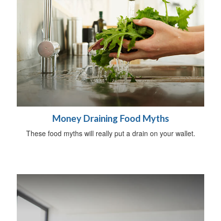
Money Draining Food Myths
These food myths will really put a drain on your wallet.