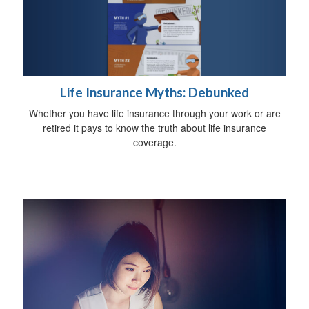
Life Insurance Myths: Debunked
Whether you have life insurance through your work or are
retired it pays to know the truth about life insurance
coverage.