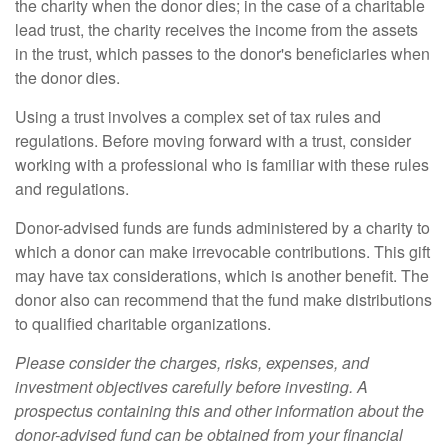
the charity when the donor dies; in the case of a charitable
lead trust, the charity receives the income from the assets
in the trust, which passes to the donor's beneficiaries when
the donor dies.
Using a trust involves a complex set of tax rules and
regulations. Before moving forward with a trust, consider
working with a professional who is familiar with these rules
and regulations.
Donor-advised funds are funds administered by a charity to
which a donor can make irrevocable contributions. This gift
may have tax considerations, which is another benefit. The
donor also can recommend that the fund make distributions
to qualified charitable organizations.
Please consider the charges, risks, expenses, and
investment objectives carefully before investing. A
prospectus containing this and other information about the
donor-advised fund can be obtained from your financial