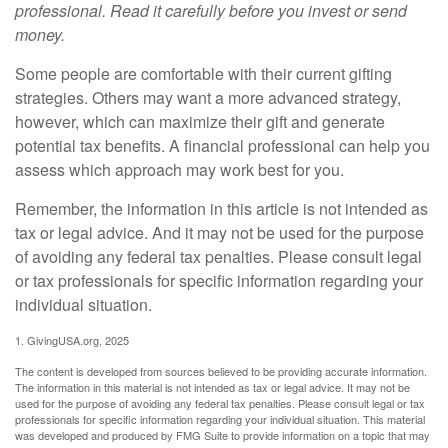
professional. Read it carefully before you invest or send
money.
Some people are comfortable with their current gifting
strategies. Others may want a more advanced strategy,
however, which can maximize their gift and generate
potential tax benefits. A financial professional can help you
assess which approach may work best for you.
Remember, the information in this article is not intended as
tax or legal advice. And it may not be used for the purpose
of avoiding any federal tax penalties. Please consult legal
or tax professionals for specific information regarding your
individual situation.
1. GivingUSA.org, 2025
The content is developed from sources believed to be providing accurate information.
The information in this material is not intended as tax or legal advice. It may not be
used for the purpose of avoiding any federal tax penalties. Please consult legal or tax
professionals for specific information regarding your individual situation. This material
was developed and produced by FMG Suite to provide information on a topic that may