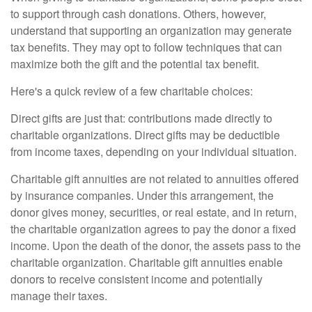
to support through cash donations. Others, however,
understand that supporting an organization may generate
tax benefits. They may opt to follow techniques that can
maximize both the gift and the potential tax benefit.
Here's a quick review of a few charitable choices:
Direct gifts are just that: contributions made directly to
charitable organizations. Direct gifts may be deductible
from income taxes, depending on your individual situation.
Charitable gift annuities are not related to annuities offered
by insurance companies. Under this arrangement, the
donor gives money, securities, or real estate, and in return,
the charitable organization agrees to pay the donor a fixed
income. Upon the death of the donor, the assets pass to the
charitable organization. Charitable gift annuities enable
donors to receive consistent income and potentially
manage their taxes.