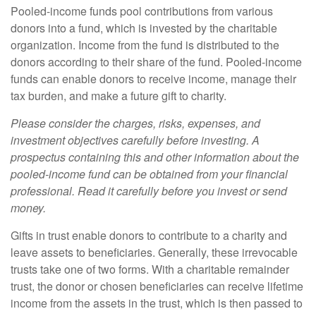
Pooled-income funds pool contributions from various
donors into a fund, which is invested by the charitable
organization. Income from the fund is distributed to the
donors according to their share of the fund. Pooled-income
funds can enable donors to receive income, manage their
tax burden, and make a future gift to charity.
Please consider the charges, risks, expenses, and
investment objectives carefully before investing. A
prospectus containing this and other information about the
pooled-income fund can be obtained from your financial
professional. Read it carefully before you invest or send
money.
Gifts in trust enable donors to contribute to a charity and
leave assets to beneficiaries. Generally, these irrevocable
trusts take one of two forms. With a charitable remainder
trust, the donor or chosen beneficiaries can receive lifetime
income from the assets in the trust, which is then passed to