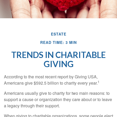
ESTATE
READ TIME: 3 MIN
TRENDS IN CHARITABLE
GIVING
According to the most recent report by Giving USA,
1
Americans give $592.5 billion to charity every year.
Americans usually give to charity for two main reasons: to
support a cause or organization they care about or to leave
a legacy through their support.
When giving to charitable organizations, some people elect