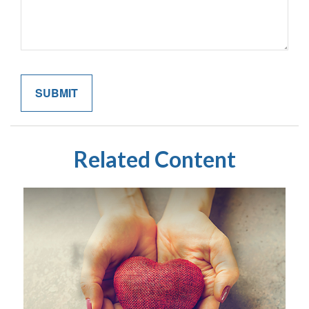
Related Content