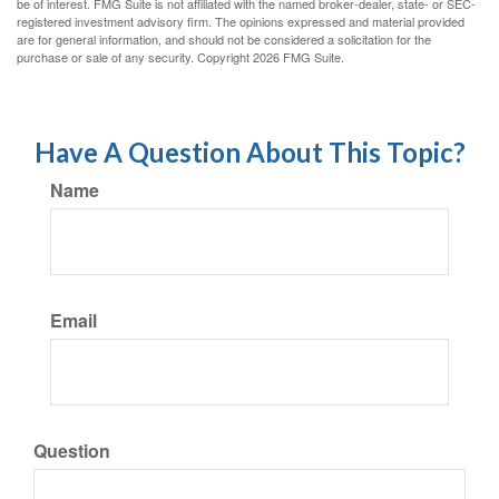
be of interest. FMG Suite is not affiliated with the named broker-dealer, state- or SEC-
registered investment advisory firm. The opinions expressed and material provided
are for general information, and should not be considered a solicitation for the
purchase or sale of any security. Copyright
2026 FMG Suite.
Have A Question About This Topic?
Name
Email
Question