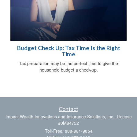
Budget Check Up: Tax Time Is the Right
Time
Tax preparation may be the perfect time to give the
household budget a check-up.
Contact
Impact Wealth Innovations and Insurance Solutions, Inc., License
#0M84752
Toll-Free: 888-981-9854