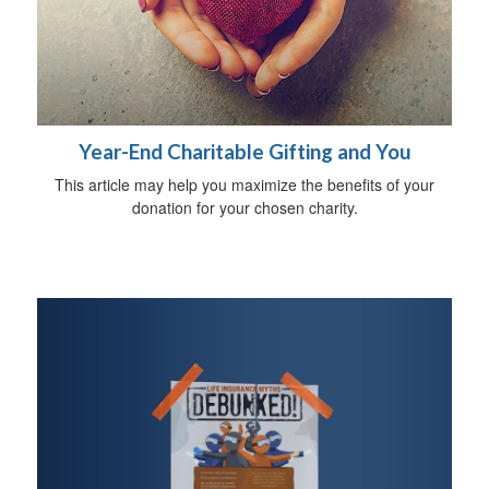
Year-End Charitable Gifting and You
This article may help you maximize the benefits of your
donation for your chosen charity.