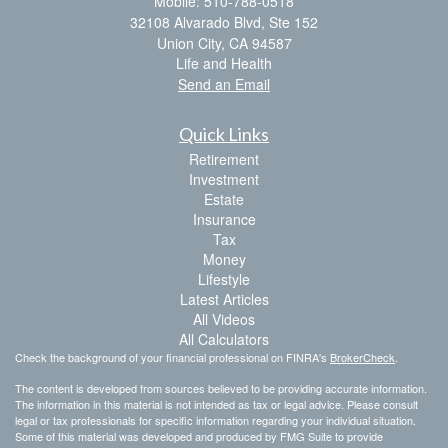
Mobile: 510-788-0518
32108 Alvarado Blvd, Ste 152
Union City,
CA
94587
Life and Health
Send an Email
Quick Links
Retirement
Investment
Estate
Insurance
Tax
Money
Lifestyle
Latest Articles
All Videos
All Calculators
Check the background of your financial professional on FINRA's
BrokerCheck
.
The content is developed from sources believed to be providing accurate information.
The information in this material is not intended as tax or legal advice. Please consult
legal or tax professionals for specific information regarding your individual situation.
Some of this material was developed and produced by FMG Suite to provide